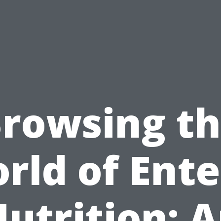
rowsing t
rld of Ente
utrition: 