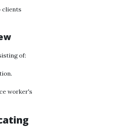
 clients
iew
isting of:
tion.
ce worker's
cating