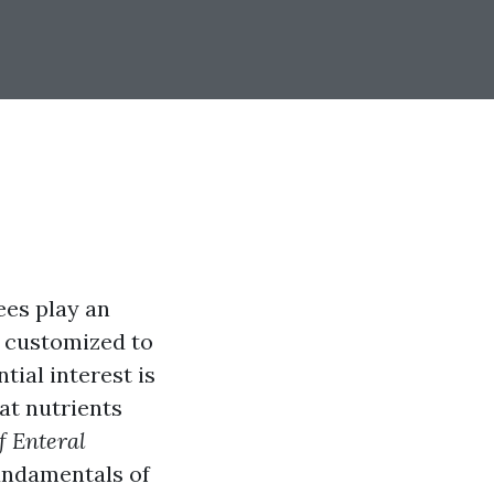
ees play an
e customized to
tial interest is
eat nutrients
f Enteral
fundamentals of