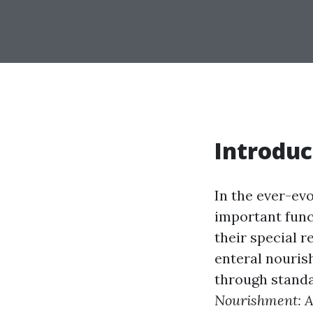
Introduc
In the ever-ev
important func
their special r
enteral nourish
through standa
Nourishment: A