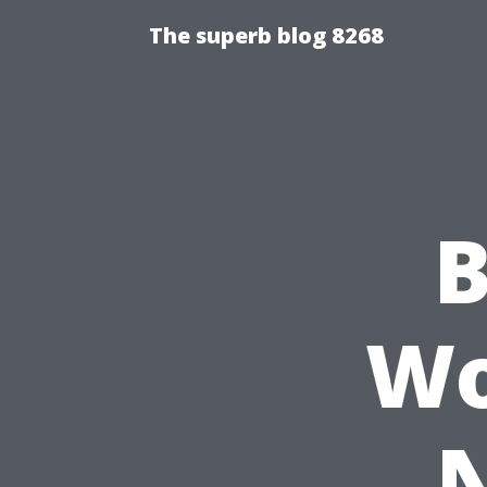
The superb blog 8268
B
Wo
N