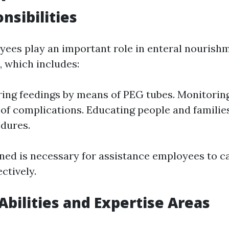
nsibilities
ees play an important role in enteral nourish
, which includes:
ing feedings by means of PEG tubes. Monitoring
 of complications. Educating people and familie
dures.
ined is necessary for assistance employees to c
ectively.
 Abilities and Expertise Areas