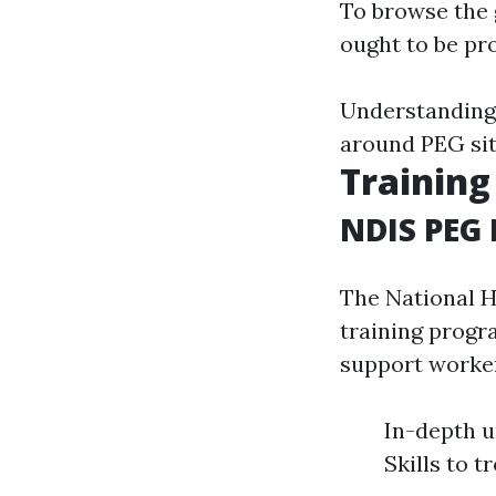
To browse the 
ought to be pro
Understanding 
around PEG sit
Training
NDIS PEG 
The National H
training progr
support worker
In-depth u
Skills to 