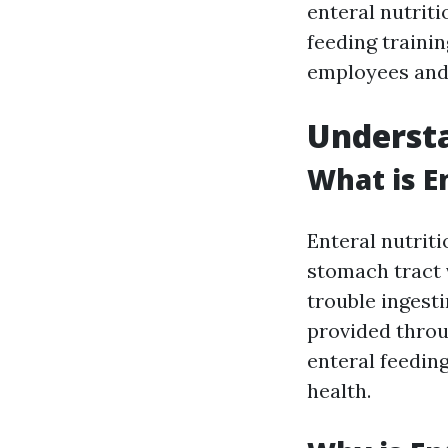
enteral nutriti
feeding traini
employees and
Understa
What is E
Enteral nutriti
stomach tract v
trouble ingest
provided thro
enteral feedin
health.