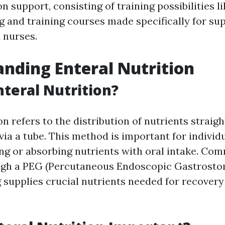
on support, consisting of training possibilities 
ng and training courses made specifically for su
 nurses.
nding Enteral Nutrition
nteral Nutrition?
on refers to the distribution of nutrients straigh
ia a tube. This method is important for individ
ing or absorbing nutrients with oral intake. Co
ugh a PEG (Percutaneous Endoscopic Gastrostom
g supplies crucial nutrients needed for recovery