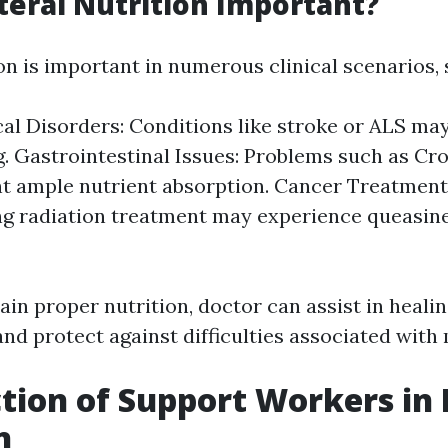
teral Nutrition Important?
on is important in numerous clinical scenarios, 
al Disorders: Conditions like stroke or ALS ma
. Gastrointestinal Issues: Problems such as Cro
t ample nutrient absorption. Cancer Treatment
g radiation treatment may experience queasine
in proper nutrition, doctor can assist in heali
, and protect against difficulties associated with
tion of Support Workers in 
n