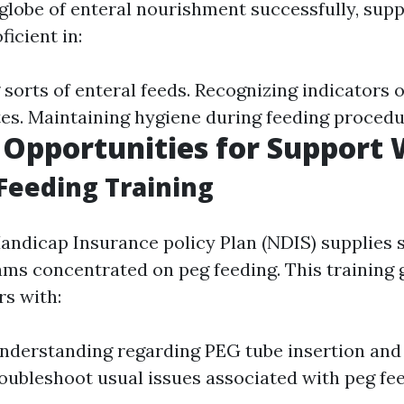
globe of enteral nourishment successfully, sup
ficient in:
sorts of enteral feeds. Recognizing indicators o
es. Maintaining hygiene during feeding procedu
 Opportunities for Support
Feeding Training
andicap Insurance policy Plan (NDIS) supplies 
ams concentrated on peg feeding. This training 
s with:
nderstanding regarding PEG tube insertion and
troubleshoot usual issues associated with peg fe