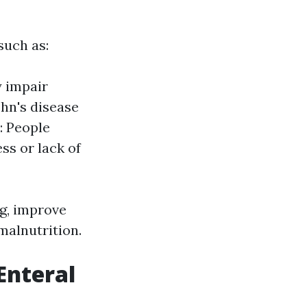
such as:
y impair
hn's disease
: People
ss or lack of
ng, improve
 malnutrition.
Enteral