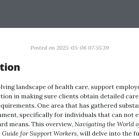
Posted on 2025-05-06 07:55:39
tion
olving landscape of health care, support employ
tion in making sure clients obtain detailed car
equirements. One area that has gathered substan
ment, specifically for individuals that can not 
rd means. This overview,
Navigating the World o
 Guide for Support Workers
, will delve into the 