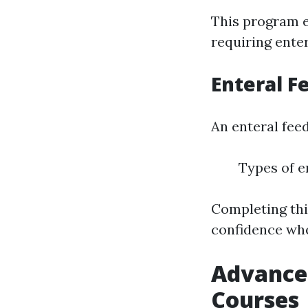
This program e
requiring enter
Enteral F
An enteral fee
Types of e
Completing thi
confidence whe
Advanced
Courses