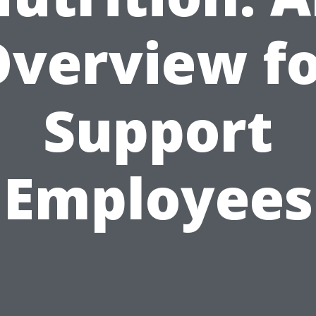
verview f
Support
Employees