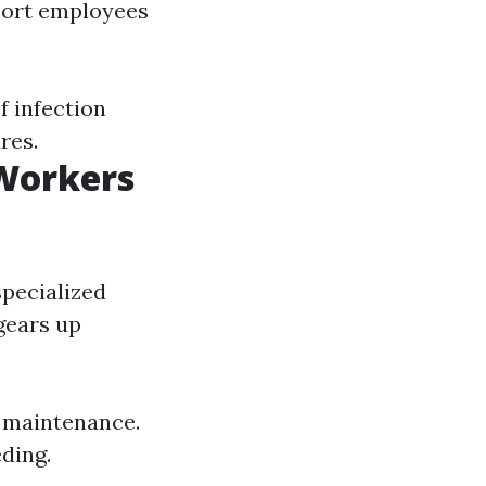
port employees
f infection
res.
 Workers
specialized
gears up
 maintenance.
eding.