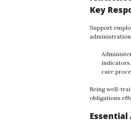
Key Respo
Support employ
administration
Administer
indicators
care proce
Being well-tra
obligations eff
Essential