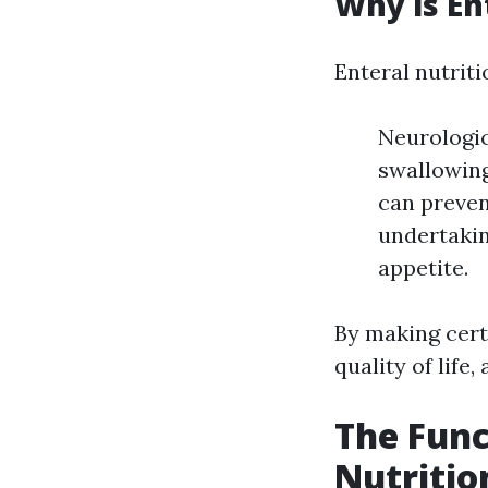
Why is En
Enteral nutriti
Neurologic
swallowing
can preven
undertakin
appetite.
By making certa
quality of life
The Func
Nutritio