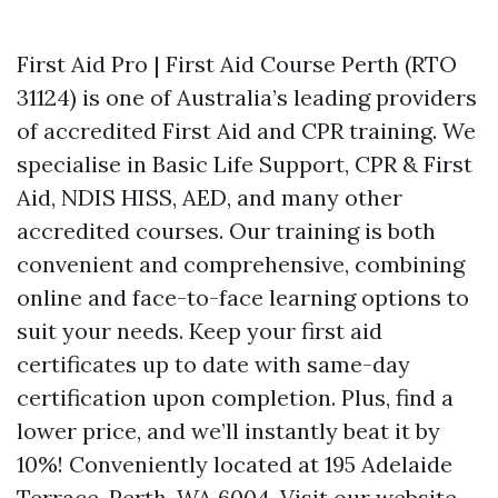
First Aid Pro | First Aid Course Perth (RTO
31124) is one of Australia’s leading providers
of accredited First Aid and CPR training. We
specialise in Basic Life Support, CPR & First
Aid, NDIS HISS, AED, and many other
accredited courses. Our training is both
convenient and comprehensive, combining
online and face-to-face learning options to
suit your needs. Keep your first aid
certificates up to date with same-day
certification upon completion. Plus, find a
lower price, and we’ll instantly beat it by
10%! Conveniently located at 195 Adelaide
Terrace, Perth, WA 6004. Visit our website