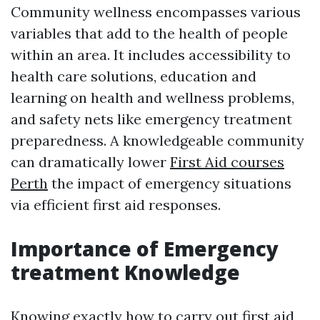
Community wellness encompasses various
variables that add to the health of people
within an area. It includes accessibility to
health care solutions, education and
learning on health and wellness problems,
and safety nets like emergency treatment
preparedness. A knowledgeable community
can dramatically lower
First Aid courses
Perth
the impact of emergency situations
via efficient first aid responses.
Importance of Emergency
treatment Knowledge
Knowing exactly how to carry out first aid