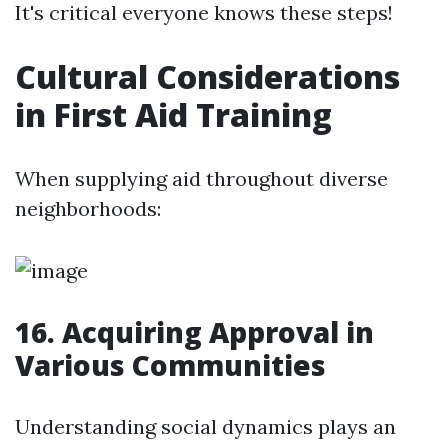
It's critical everyone knows these steps!
Cultural Considerations
in First Aid Training
When supplying aid throughout diverse
neighborhoods:
16. Acquiring Approval in
Various Communities
Understanding social dynamics plays an