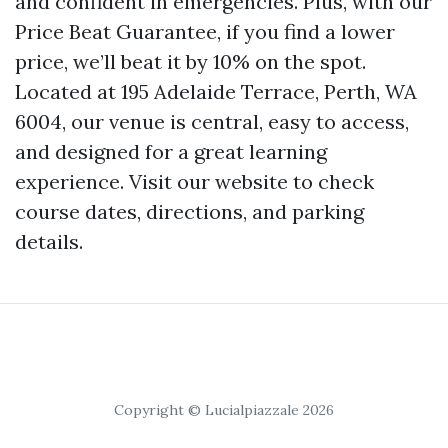
and confident in emergencies. Plus, with our
Price Beat Guarantee, if you find a lower
price, we’ll beat it by 10% on the spot.
Located at 195 Adelaide Terrace, Perth, WA
6004, our venue is central, easy to access,
and designed for a great learning
experience. Visit our website to check
course dates, directions, and parking
details.
Copyright © Lucialpiazzale 2026