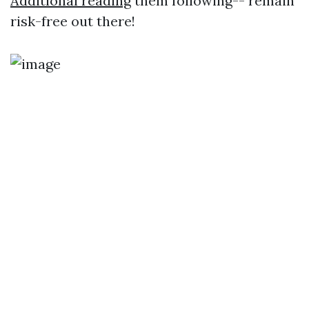
Additional reading
them following-- remain
risk-free out there!