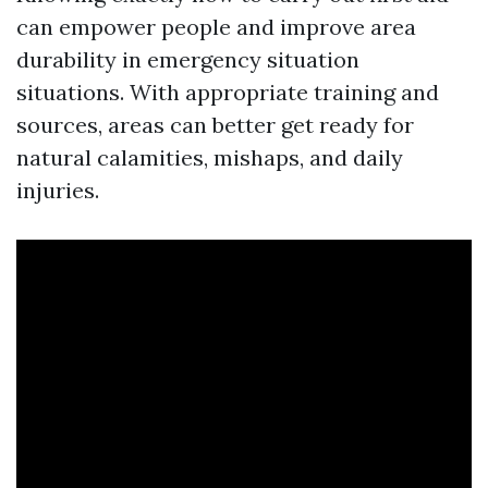
can empower people and improve area
durability in emergency situation
situations. With appropriate training and
sources, areas can better get ready for
natural calamities, mishaps, and daily
injuries.