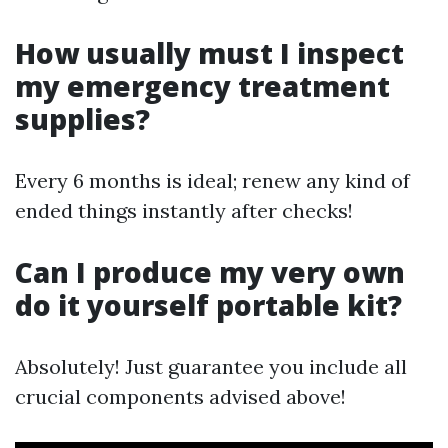
How usually must I inspect
my emergency treatment
supplies?
Every 6 months is ideal; renew any kind of
ended things instantly after checks!
Can I produce my very own
do it yourself portable kit?
Absolutely! Just guarantee you include all
crucial components advised above!