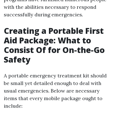
with the abilities necessary to respond
successfully during emergencies.
Creating a Portable First
Aid Package: What to
Consist Of for On-the-Go
Safety
A portable emergency treatment kit should
be small yet detailed enough to deal with
usual emergencies. Below are necessary
items that every mobile package ought to
include: