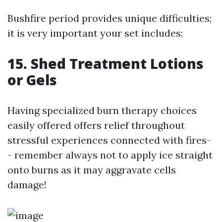
Bushfire period provides unique difficulties;
it is very important your set includes:
15. Shed Treatment Lotions
or Gels
Having specialized burn therapy choices
easily offered offers relief throughout
stressful experiences connected with fires-
- remember always not to apply ice straight
onto burns as it may aggravate cells
damage!