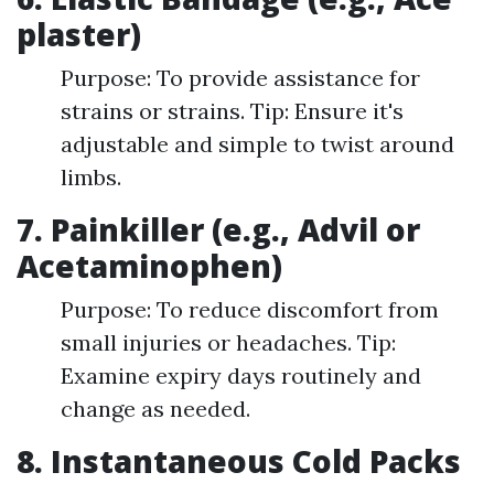
plaster)
Purpose: To provide assistance for
strains or strains. Tip: Ensure it's
adjustable and simple to twist around
limbs.
7. Painkiller (e.g., Advil or
Acetaminophen)
Purpose: To reduce discomfort from
small injuries or headaches. Tip:
Examine expiry days routinely and
change as needed.
8. Instantaneous Cold Packs