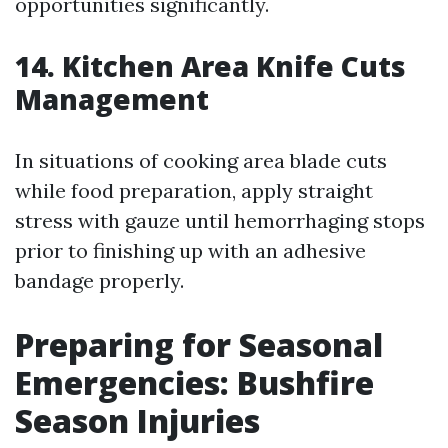
opportunities significantly.
14. Kitchen Area Knife Cuts
Management
In situations of cooking area blade cuts
while food preparation, apply straight
stress with gauze until hemorrhaging stops
prior to finishing up with an adhesive
bandage properly.
Preparing for Seasonal
Emergencies: Bushfire
Season Injuries