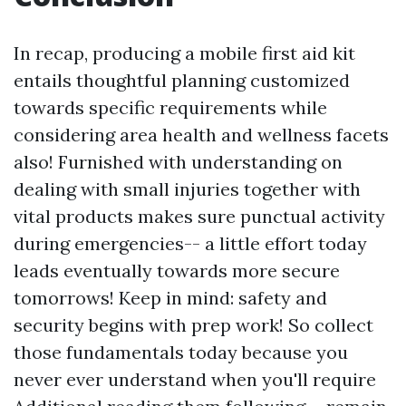
In recap, producing a mobile first aid kit
entails thoughtful planning customized
towards specific requirements while
considering area health and wellness facets
also! Furnished with understanding on
dealing with small injuries together with
vital products makes sure punctual activity
during emergencies-- a little effort today
leads eventually towards more secure
tomorrows! Keep in mind: safety and
security begins with prep work! So collect
those fundamentals today because you
never ever understand when you'll require