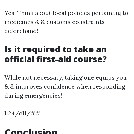
Yes! Think about local policies pertaining to
medicines & & customs constraints
beforehand!
Is it required to take an
official first-aid course?
While not necessary, taking one equips you
& & improves confidence when responding
during emergencies!
li24/ol1/##
Conclusion