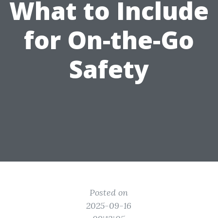
What to Include
for On-the-Go
Safety
Posted on
2025-09-16