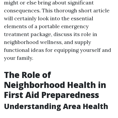
might or else bring about significant
consequences. This thorough short article
will certainly look into the essential
elements of a portable emergency
treatment package, discuss its role in
neighborhood wellness, and supply
functional ideas for equipping yourself and
your family.
The Role of
Neighborhood Health in
First Aid Preparedness
Understanding Area Health