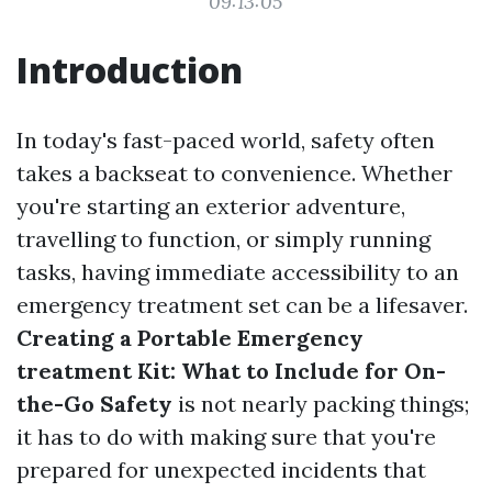
09:13:05
Introduction
In today's fast-paced world, safety often
takes a backseat to convenience. Whether
you're starting an exterior adventure,
travelling to function, or simply running
tasks, having immediate accessibility to an
emergency treatment set can be a lifesaver.
Creating a Portable Emergency
treatment Kit: What to Include for On-
the-Go Safety
is not nearly packing things;
it has to do with making sure that you're
prepared for unexpected incidents that