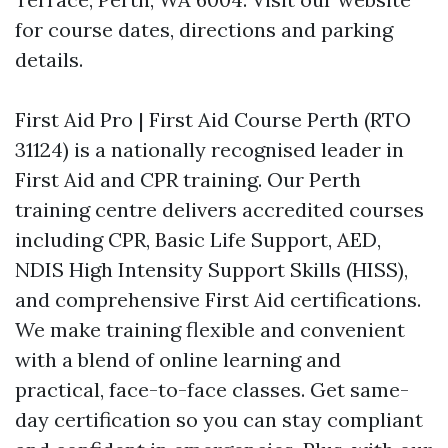
for course dates, directions and parking
details.
First Aid Pro | First Aid Course Perth (RTO
31124) is a nationally recognised leader in
First Aid and CPR training. Our Perth
training centre delivers accredited courses
including CPR, Basic Life Support, AED,
NDIS High Intensity Support Skills (HISS),
and comprehensive First Aid certifications.
We make training flexible and convenient
with a blend of online learning and
practical, face-to-face classes. Get same-
day certification so you can stay compliant