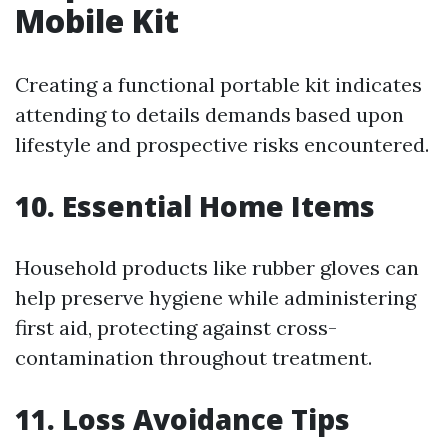
Mobile Kit
Creating a functional portable kit indicates
attending to details demands based upon
lifestyle and prospective risks encountered.
10. Essential Home Items
Household products like rubber gloves can
help preserve hygiene while administering
first aid, protecting against cross-
contamination throughout treatment.
11. Loss Avoidance Tips