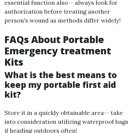
essential function also-- always look for
authorization before treating another
person's wound as methods differ widely!
FAQs About Portable
Emergency treatment
Kits
What is the best means to
keep my portable first aid
kit?
Store it in a quickly obtainable area-- take
into consideration utilizing waterproof bags
if heading outdoors often!