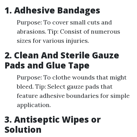
1. Adhesive Bandages
Purpose: To cover small cuts and
abrasions. Tip: Consist of numerous
sizes for various injuries.
2. Clean And Sterile Gauze
Pads and Glue Tape
Purpose: To clothe wounds that might
bleed. Tip: Select gauze pads that
feature adhesive boundaries for simple
application.
3. Antiseptic Wipes or
Solution