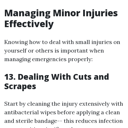
Managing Minor Injuries
Effectively
Knowing how to deal with small injuries on
yourself or others is important when
managing emergencies properly:
13. Dealing With Cuts and
Scrapes
Start by cleaning the injury extensively with
antibacterial wipes before applying a clean
and sterile bandage-- this reduces infection