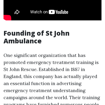
Founding of St John
Ambulance
One significant organization that has
promoted emergency treatment training is
St John Rescue. Established in 1887 in
England, this company has actually played
an essential function in advertising
emergency treatment understanding
campaigns around the world. Their training
programs have furnished numerous people