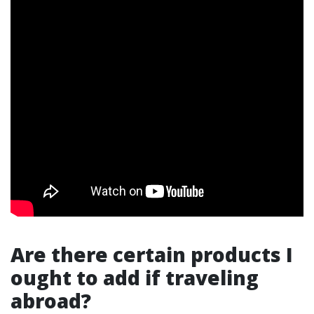
Are there certain products I
ought to add if traveling
abroad?