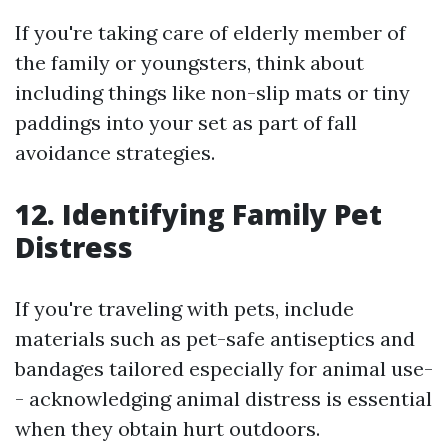
If you're taking care of elderly member of
the family or youngsters, think about
including things like non-slip mats or tiny
paddings into your set as part of fall
avoidance strategies.
12. Identifying Family Pet
Distress
If you're traveling with pets, include
materials such as pet-safe antiseptics and
bandages tailored especially for animal use-
- acknowledging animal distress is essential
when they obtain hurt outdoors.