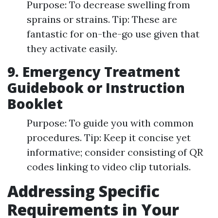
Purpose: To decrease swelling from
sprains or strains. Tip: These are
fantastic for on-the-go use given that
they activate easily.
9. Emergency Treatment
Guidebook or Instruction
Booklet
Purpose: To guide you with common
procedures. Tip: Keep it concise yet
informative; consider consisting of QR
codes linking to video clip tutorials.
Addressing Specific
Requirements in Your