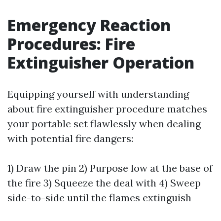
Emergency Reaction
Procedures: Fire
Extinguisher Operation
Equipping yourself with understanding
about fire extinguisher procedure matches
your portable set flawlessly when dealing
with potential fire dangers:
1) Draw the pin 2) Purpose low at the base of
the fire 3) Squeeze the deal with 4) Sweep
side-to-side until the flames extinguish