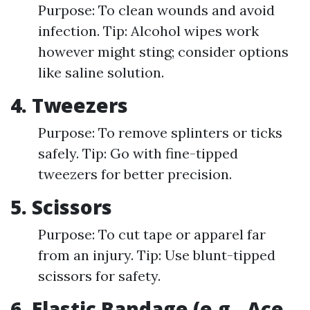
Purpose: To clean wounds and avoid
infection. Tip: Alcohol wipes work
however might sting; consider options
like saline solution.
4. Tweezers
Purpose: To remove splinters or ticks
safely. Tip: Go with fine-tipped
tweezers for better precision.
5. Scissors
Purpose: To cut tape or apparel far
from an injury. Tip: Use blunt-tipped
scissors for safety.
6. Elastic Bandage (e.g., Ace