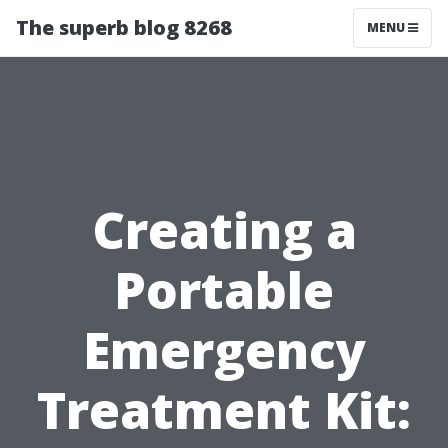
The superb blog 8268
MENU
Creating a
Portable
Emergency
Treatment Kit: