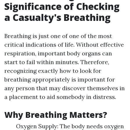
Significance of Checking
a Casualty's Breathing
Breathing is just one of one of the most
critical indications of life. Without effective
respiration, important body organs can
start to fail within minutes. Therefore,
recognizing exactly how to look for
breathing appropriately is important for
any person that may discover themselves in
a placement to aid somebody in distress.
Why Breathing Matters?
Oxygen Supply: The body needs oxygen