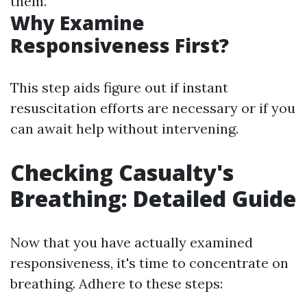
them.
Why Examine
Responsiveness First?
This step aids figure out if instant
resuscitation efforts are necessary or if you
can await help without intervening.
Checking Casualty's
Breathing: Detailed Guide
Now that you have actually examined
responsiveness, it's time to concentrate on
breathing. Adhere to these steps: