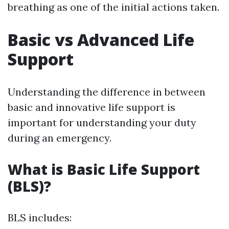
breathing as one of the initial actions taken.
Basic vs Advanced Life
Support
Understanding the difference in between
basic and innovative life support is
important for understanding your duty
during an emergency.
What is Basic Life Support
(BLS)?
BLS includes: