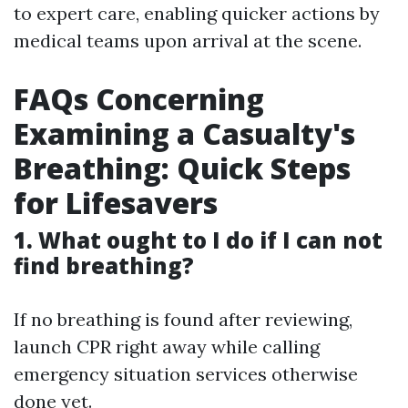
to expert care, enabling quicker actions by
medical teams upon arrival at the scene.
FAQs Concerning
Examining a Casualty's
Breathing: Quick Steps
for Lifesavers
1. What ought to I do if I can not
find breathing?
If no breathing is found after reviewing,
launch CPR right away while calling
emergency situation services otherwise
done yet.