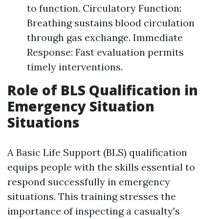
to function. Circulatory Function:
Breathing sustains blood circulation
through gas exchange. Immediate
Response: Fast evaluation permits
timely interventions.
Role of BLS Qualification in
Emergency Situation
Situations
A Basic Life Support (BLS) qualification
equips people with the skills essential to
respond successfully in emergency
situations. This training stresses the
importance of inspecting a casualty's