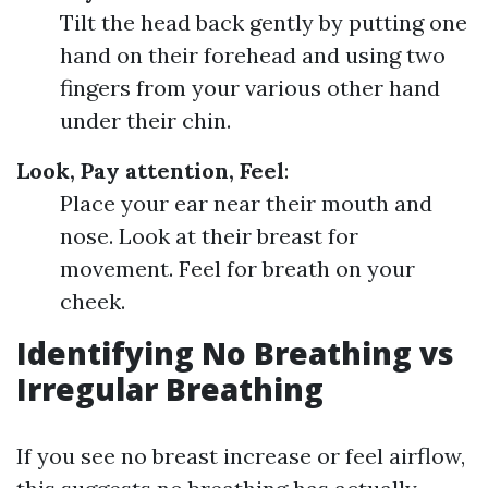
Tilt the head back gently by putting one
hand on their forehead and using two
fingers from your various other hand
under their chin.
Look, Pay attention, Feel
:
Place your ear near their mouth and
nose. Look at their breast for
movement. Feel for breath on your
cheek.
Identifying No Breathing vs
Irregular Breathing
If you see no breast increase or feel airflow,