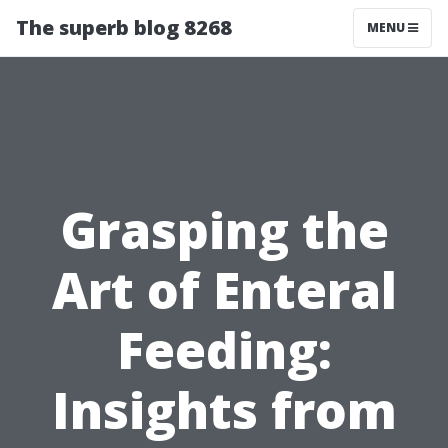
The superb blog 8268
MENU
Grasping the
Art of Enteral
Feeding:
Insights from