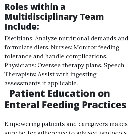
Roles within a
Multidisciplinary Team
Include:
Dietitians: Analyze nutritional demands and
formulate diets. Nurses: Monitor feeding
tolerance and handle complications.
Physicians: Oversee therapy plans. Speech
Therapists: Assist with ingesting
assessments if applicable.
Patient Education on
Enteral Feeding Practices
Empowering patients and caregivers makes
sure better adherence to advised protocols.