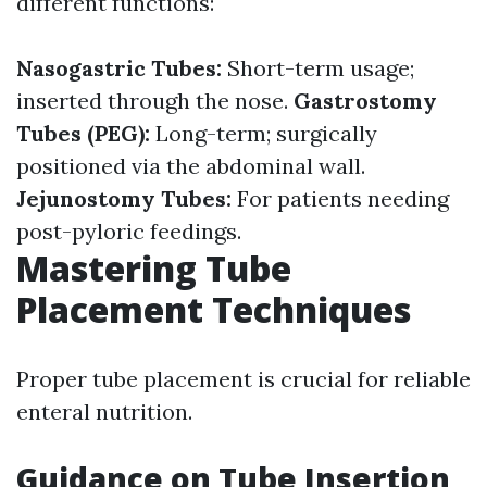
different functions:
Nasogastric Tubes:
Short-term usage;
inserted through the nose.
Gastrostomy
Tubes (PEG):
Long-term; surgically
positioned via the abdominal wall.
Jejunostomy Tubes:
For patients needing
post-pyloric feedings.
Mastering Tube
Placement Techniques
Proper tube placement is crucial for reliable
enteral nutrition.
Guidance on Tube Insertion