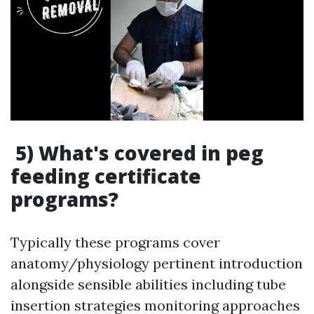
5) What's covered in peg
feeding certificate
programs?
Typically these programs cover
anatomy/physiology pertinent introduction
alongside sensible abilities including tube
insertion strategies monitoring approaches