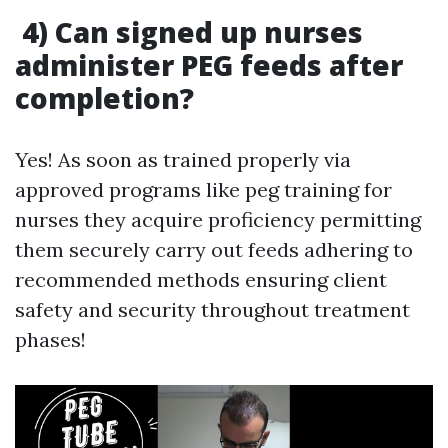
4) Can signed up nurses
administer PEG feeds after
completion?
Yes! As soon as trained properly via
approved programs like peg training for
nurses they acquire proficiency permitting
them securely carry out feeds adhering to
recommended methods ensuring client
safety and security throughout treatment
phases!