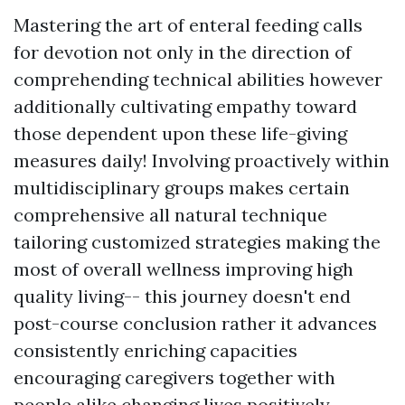
Mastering the art of enteral feeding calls
for devotion not only in the direction of
comprehending technical abilities however
additionally cultivating empathy toward
those dependent upon these life-giving
measures daily! Involving proactively within
multidisciplinary groups makes certain
comprehensive all natural technique
tailoring customized strategies making the
most of overall wellness improving high
quality living-- this journey doesn't end
post-course conclusion rather it advances
consistently enriching capacities
encouraging caregivers together with
people alike changing lives positively