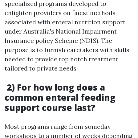
specialized programs developed to
enlighten providers on finest methods
associated with enteral nutrition support
under Australia's National Impairment
Insurance policy Scheme (NDIS). The
purpose is to furnish caretakers with skills
needed to provide top notch treatment
tailored to private needs.
2) For how long does a
common enteral feeding
support course last?
Most programs range from someday
workshops to a number of weeks depending