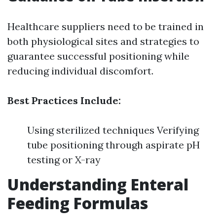
Healthcare suppliers need to be trained in
both physiological sites and strategies to
guarantee successful positioning while
reducing individual discomfort.
Best Practices Include:
Using sterilized techniques Verifying
tube positioning through aspirate pH
testing or X-ray
Understanding Enteral
Feeding Formulas