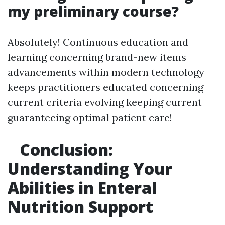
my preliminary course?
Absolutely! Continuous education and
learning concerning brand-new items
advancements within modern technology
keeps practitioners educated concerning
current criteria evolving keeping current
guaranteeing optimal patient care!
Conclusion:
Understanding Your
Abilities in Enteral
Nutrition Support