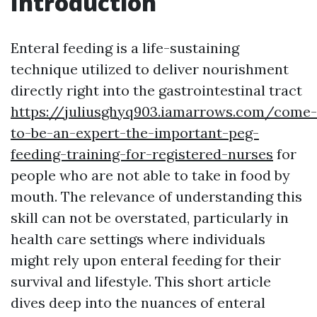
Introduction
Enteral feeding is a life-sustaining
technique utilized to deliver nourishment
directly right into the gastrointestinal tract
https://juliusghyq903.iamarrows.com/come-
to-be-an-expert-the-important-peg-
feeding-training-for-registered-nurses
for
people who are not able to take in food by
mouth. The relevance of understanding this
skill can not be overstated, particularly in
health care settings where individuals
might rely upon enteral feeding for their
survival and lifestyle. This short article
dives deep into the nuances of enteral