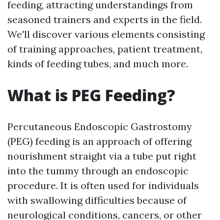
feeding, attracting understandings from
seasoned trainers and experts in the field.
We'll discover various elements consisting
of training approaches, patient treatment,
kinds of feeding tubes, and much more.
What is PEG Feeding?
Percutaneous Endoscopic Gastrostomy
(PEG) feeding is an approach of offering
nourishment straight via a tube put right
into the tummy through an endoscopic
procedure. It is often used for individuals
with swallowing difficulties because of
neurological conditions, cancers, or other