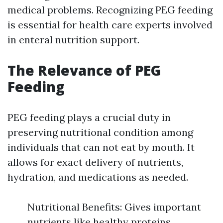
medical problems. Recognizing PEG feeding
is essential for health care experts involved
in enteral nutrition support.
The Relevance of PEG
Feeding
PEG feeding plays a crucial duty in
preserving nutritional condition among
individuals that can not eat by mouth. It
allows for exact delivery of nutrients,
hydration, and medications as needed.
Nutritional Benefits: Gives important
nutrients like healthy proteins,