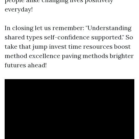
everyday!
In closing let us remember: "Understanding
shared types self-confidence supported." So
take that jump invest time resources boost
method excellence paving methods brighter
futures ahead!