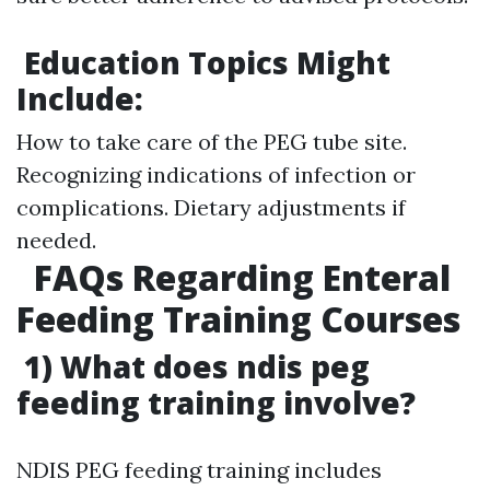
Education Topics Might
Include:
How to take care of the PEG tube site.
Recognizing indications of infection or
complications. Dietary adjustments if
needed.
FAQs Regarding Enteral
Feeding Training Courses
1) What does ndis peg
feeding training involve?
NDIS PEG feeding training includes