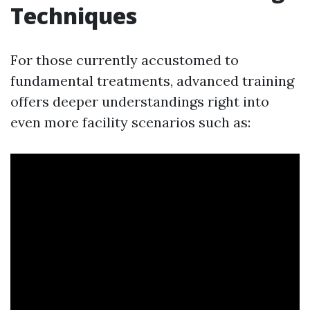
Techniques
For those currently accustomed to
fundamental treatments, advanced training
offers deeper understandings right into
even more facility scenarios such as: