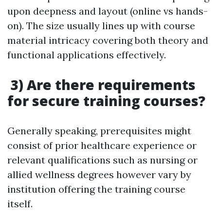
upon deepness and layout (online vs hands-
on). The size usually lines up with course
material intricacy covering both theory and
functional applications effectively.
3) Are there requirements
for secure training courses?
Generally speaking, prerequisites might
consist of prior healthcare experience or
relevant qualifications such as nursing or
allied wellness degrees however vary by
institution offering the training course
itself.