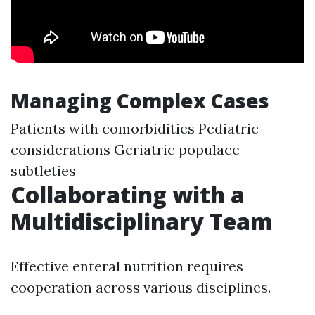
Managing Complex Cases
Patients with comorbidities Pediatric
considerations Geriatric populace
subtleties
Collaborating with a
Multidisciplinary Team
Effective enteral nutrition requires
cooperation across various disciplines.