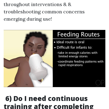
throughout interventions & &
troubleshooting common concerns
emerging during use!
6) Do I need continuous
training after completing