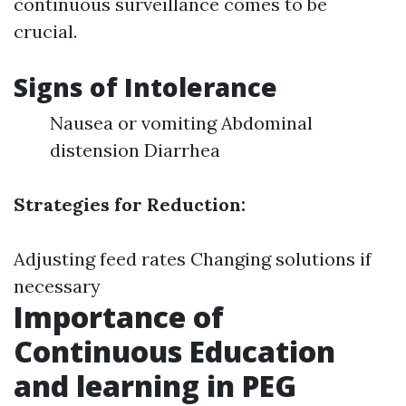
continuous surveillance comes to be
crucial.
Signs of Intolerance
Nausea or vomiting Abdominal
distension Diarrhea
Strategies for Reduction:
Adjusting feed rates Changing solutions if
necessary
Importance of
Continuous Education
and learning in PEG