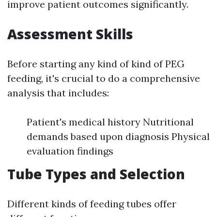
improve patient outcomes significantly.
Assessment Skills
Before starting any kind of kind of PEG
feeding, it's crucial to do a comprehensive
analysis that includes:
Patient's medical history Nutritional
demands based upon diagnosis Physical
evaluation findings
Tube Types and Selection
Different kinds of feeding tubes offer