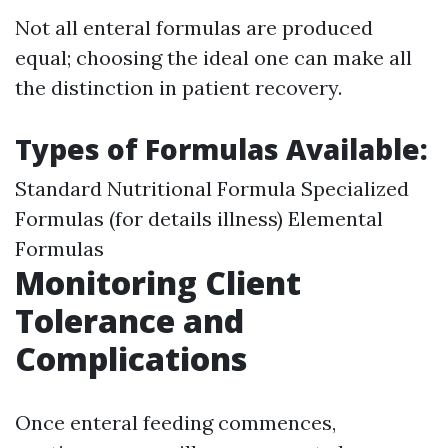
Not all enteral formulas are produced
equal; choosing the ideal one can make all
the distinction in patient recovery.
Types of Formulas Available:
Standard Nutritional Formula Specialized
Formulas (for details illness) Elemental
Formulas
Monitoring Client
Tolerance and
Complications
Once enteral feeding commences,