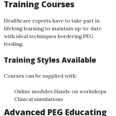
Training Courses
Healthcare experts have to take part in
lifelong learning to maintain up-to-date
with ideal techniques bordering PEG
feeding.
Training Styles Available
Courses can be supplied with:
Online modules Hands-on workshops
Clinical simulations
Advanced PEG Educating