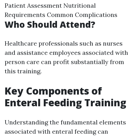
Patient Assessment Nutritional
Requirements Common Complications
Who Should Attend?
Healthcare professionals such as nurses
and assistance employees associated with
person care can profit substantially from
this training.
Key Components of
Enteral Feeding Training
Understanding the fundamental elements
associated with enteral feeding can