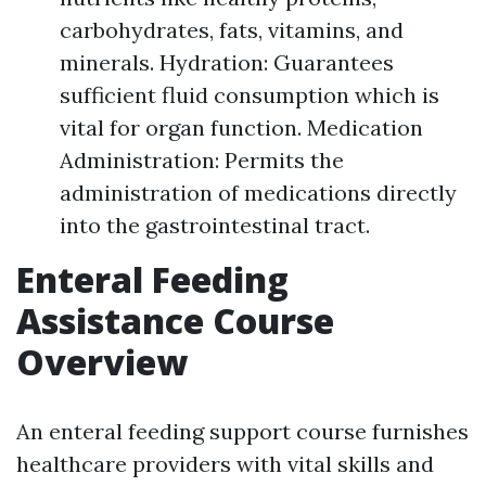
carbohydrates, fats, vitamins, and
minerals. Hydration: Guarantees
sufficient fluid consumption which is
vital for organ function. Medication
Administration: Permits the
administration of medications directly
into the gastrointestinal tract.
Enteral Feeding
Assistance Course
Overview
An enteral feeding support course furnishes
healthcare providers with vital skills and