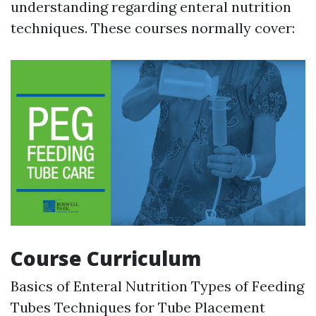
understanding regarding enteral nutrition
techniques. These courses normally cover:
Course Curriculum
Basics of Enteral Nutrition Types of Feeding
Tubes Techniques for Tube Placement