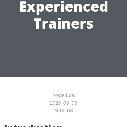
Experienced
Trainers
Posted on
2025-05-05
14:05:08