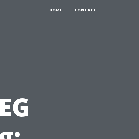
HOME
CONTACT
PEG
g: