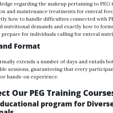
ledge regarding the makeup pertaining to PEG 
ion and maintenance treatments for enteral fee
tly how to handle difficulties connected with 
 nutritional demands and exactly how to form
 prepare for individuals calling for enteral nutr
 and Format
rmally extends a number of days and entails bo
ible sessions, guaranteeing that every participa
for hands-on experience.
ct Our PEG Training Course
Educational program for Divers
nals