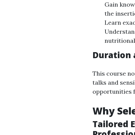
Gain know
the insert
Learn exac
Understand
nutritional
Duration
This course no
talks and sens
opportunities 
Why Sele
Tailored 
Professio