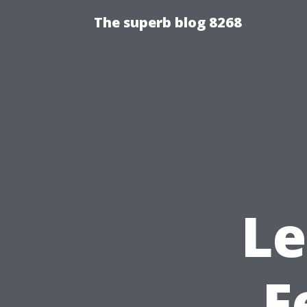
The superb blog 8268
Le
F