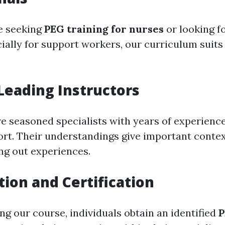
e seeking
PEG training for nurses
or looking f
ially for support workers, our curriculum suits 
Leading Instructors
re seasoned specialists with years of experience
ort. Their understandings give important contex
ng out experiences.
tion and Certification
g our course, individuals obtain an identified
P