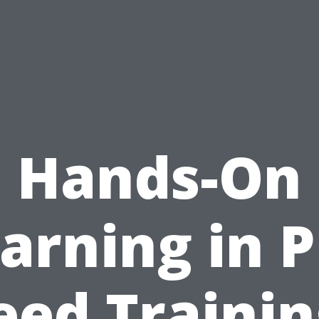
Hands-On
arning in 
eed Trainin