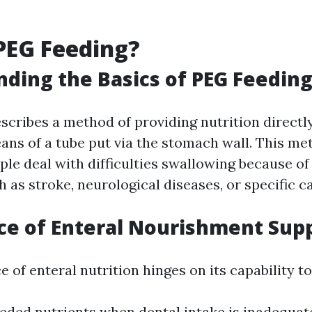
PEG Feeding?
ding the Basics of PEG Feedin
scribes a method of providing nutrition directly
ns of a tube put via the stomach wall. This me
le deal with difficulties swallowing because of 
 as stroke, neurological diseases, or specific c
e of Enteral Nourishment Sup
e of enteral nutrition hinges on its capability to
eded nutrients when dental intake is inadequat