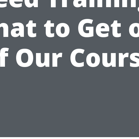
at to Get 
f Our Cour