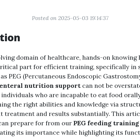
Posted on 2025-05-03 19:14:37
tion
olving domain of healthcare, hands-on knowing 
itical part for efficient training, specifically in
 as PEG (Percutaneous Endoscopic Gastrostomy
enteral nutrition support
can not be overstate
or individuals who are incapable to eat food orall
ining the right abilities and knowledge via struc
t treatment and results substantially. This arti
can prepare for from our
PEG feeding training
ating its importance while highlighting its func