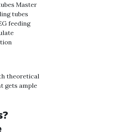
tubes Master
ding tubes
PEG feeding
ulate
ition
th theoretical
nt gets ample
s?
e