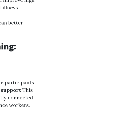
 illness
can better
ing:
e participants
 support
This
ctly connected
ance workers.