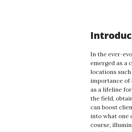
Introduc
In the ever-ev
emerged as a cr
locations such
importance of
as a lifeline f
the field, obta
can boost clien
into what one 
course, illumin