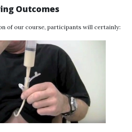
ing Outcomes
 of our course, participants will certainly: