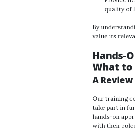
quality of
By understand
value its relev
Hands-On
What to 
A Review 
Our training c
take part in f
hands-on appro
with their rol