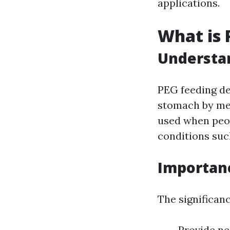
applications.
What is 
Understan
PEG feeding de
stomach by mea
used when peop
conditions such
Importanc
The significanc
Provide ne