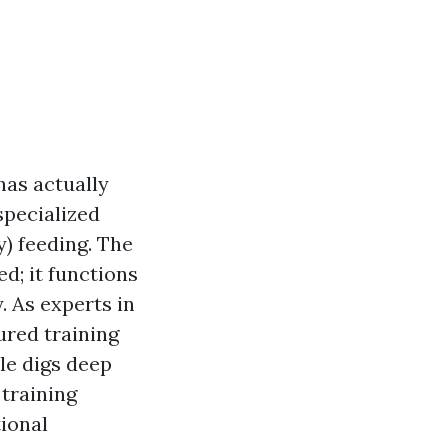
has actually
 specialized
) feeding. The
d; it functions
y. As experts in
tured training
cle digs deep
training
tional