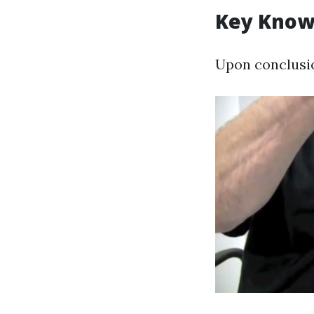
Key Know
Upon conclusion