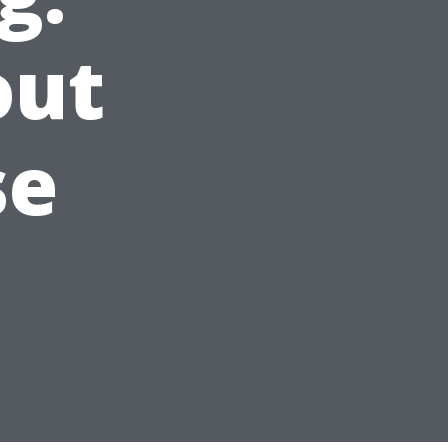
out
se