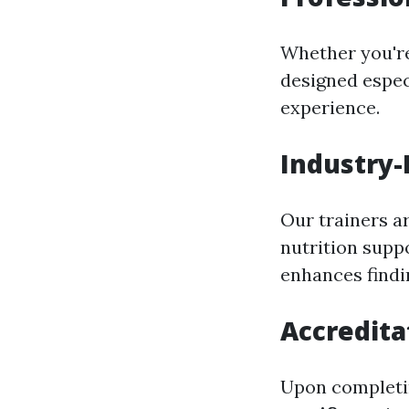
Whether you'r
designed espec
experience.
Industry-
Our trainers a
nutrition supp
enhances findi
Accredita
Upon completin