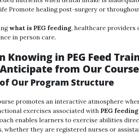
 life Promote healing post-surgery or throughout
ing
what is PEG feeding
, healthcare providers 
ance in person care.
 Knowing in PEG Feed Train
Anticipate from Our Course
of Our Program Structure
ourse promotes an interactive atmosphere wher
unctional exercises associated with
PEG feeding
ach enables learners to exercise abilities dire
es, whether they are registered nurses or assist