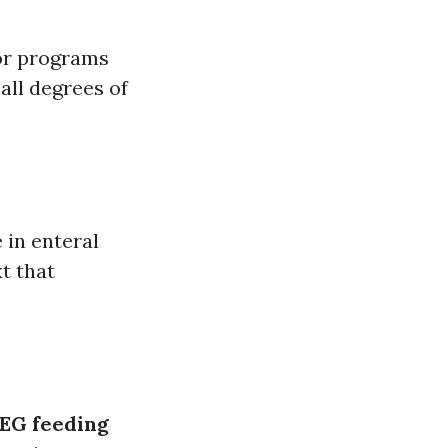
or programs
all degrees of
 in enteral
t that
EG feeding