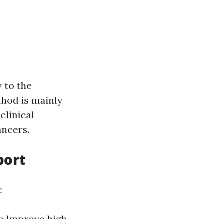
g
 to the
thod is mainly
clinical
ancers.
port
:
e Improve high