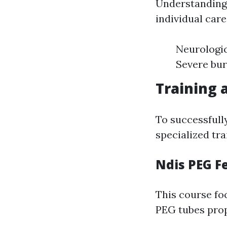
Understanding 
individual car
Neurologic
Severe bur
Training 
To successfull
specialized tra
Ndis PEG F
This course fo
PEG tubes pro