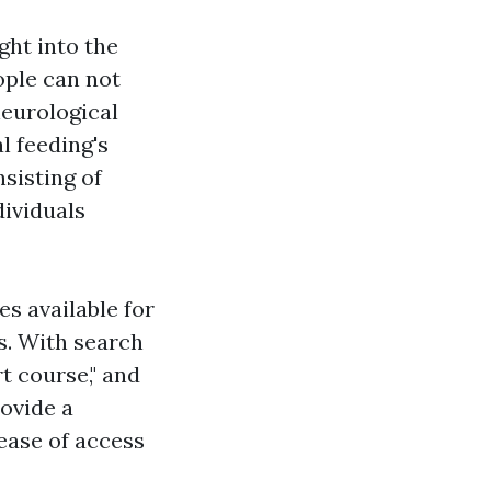
ght into the
ople can not
neurological
l feeding's
nsisting of
dividuals
es available for
ds. With search
rt course," and
rovide a
ease of access