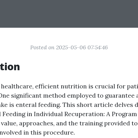
Posted on 2025-05-06 07:54:46
tion
 healthcare, efficient nutrition is crucial for pat
One significant method employed to guarantee
ake is enteral feeding. This short article delves 
l Feeding in Individual Recuperation: A Progra
 value, approaches, and the training provided to
nvolved in this procedure.