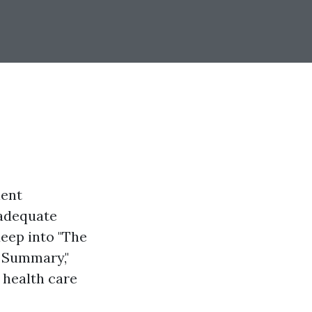
ient
 adequate
deep into "The
m Summary,"
 health care