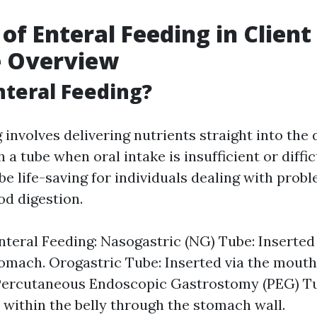
 of Enteral Feeding in Client
e Overview
nteral Feeding?
 involves delivering nutrients straight into the 
a tube when oral intake is insufficient or diffic
be life-saving for individuals dealing with prob
od digestion.
nteral Feeding: Nasogastric (NG) Tube: Inserted
tomach. Orogastric Tube: Inserted via the mouth 
Percutaneous Endoscopic Gastrostomy (PEG) Tub
 within the belly through the stomach wall.