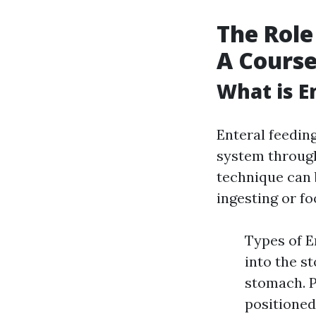
The Role
A Cours
What is E
Enteral feeding
system through 
technique can 
ingesting or fo
Types of E
into the s
stomach. 
positioned