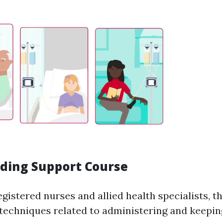
eding Support Course
gistered nurses and allied health specialists, t
 techniques related to administering and keepin