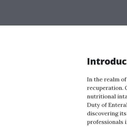
Introduc
In the realm of
recuperation. 
nutritional int
Duty of Entera
discovering its
professionals i