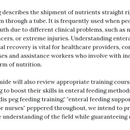
 describes the shipment of nutrients straight ri
 through a tube. It is frequently used when pe
uth due to different clinical problems, such as 
ncers, or extreme injuries. Understanding entera
ual recovery is vital for healthcare providers, co
ses and assistance workers who involve with in
rm of nutrition.
uide will also review appropriate training cours
 to boost their skills in enteral feeding metho
dis peg feeding training," "enteral feeding suppo
for nurses" peppered throughout, we intend to p
understanding of the field while guaranteeing 