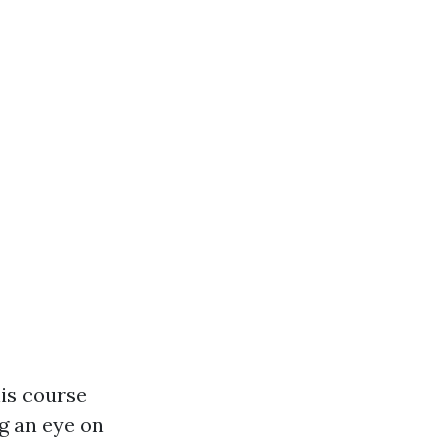
his course
g an eye on