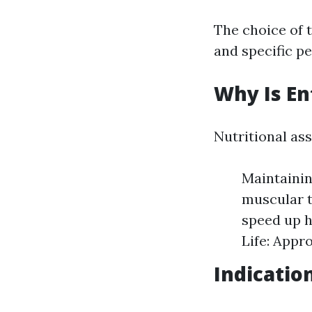
The choice of 
and specific p
Why Is En
Nutritional ass
Maintainin
muscular t
speed up h
Life: Appr
Indicatio