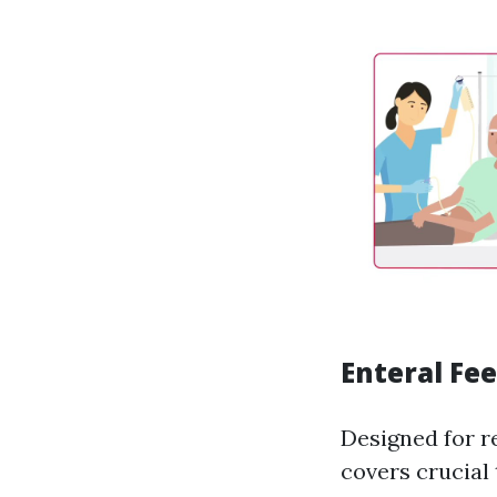
Enteral Fe
Designed for re
covers crucial