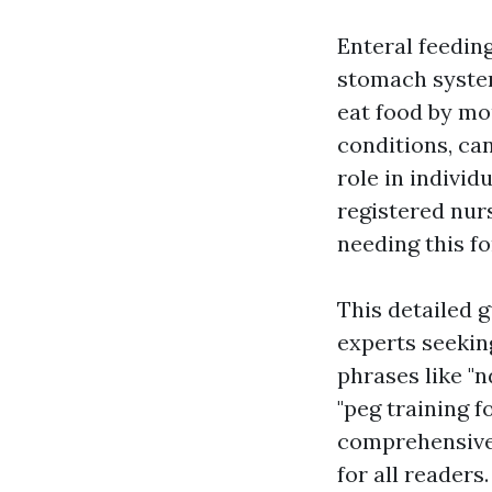
Enteral feeding
stomach system
eat food by mo
conditions, ca
role in individ
registered nur
needing this fo
This detailed g
experts seeking
phrases like "n
"peg training 
comprehensive 
for all readers.