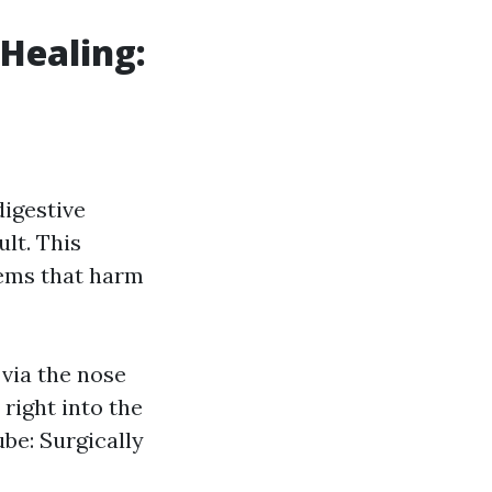
 Healing:
digestive
ult. This
lems that harm
 via the nose
right into the
e: Surgically