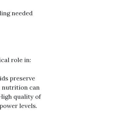
eding needed
cal role in:
aids preserve
 nutrition can
High quality of
power levels.