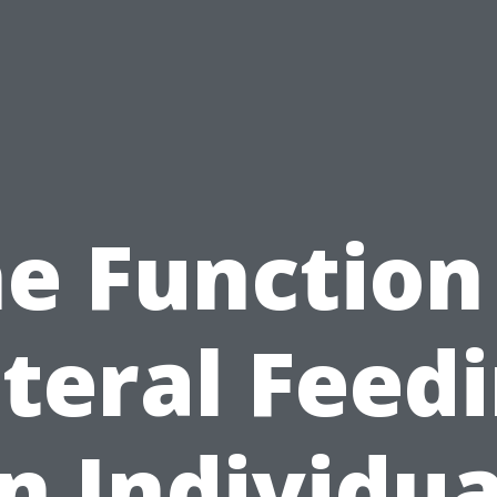
e Function
teral Feed
in Individua