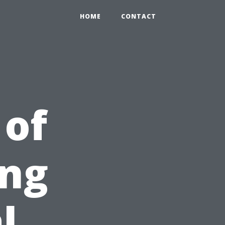
HOME
CONTACT
 of
ing
l