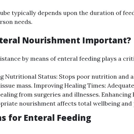
tube typically depends upon the duration of fe
erson needs.
teral Nourishment Important?
istance by means of enteral feeding plays a criti
g Nutritional Status: Stops poor nutrition and 
issue mass. Improving Healing Times: Adequate
ealing from surgeries and illnesses. Enhancing 
opriate nourishment affects total wellbeing and 
ns for Enteral Feeding