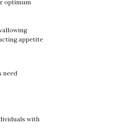
for optimum
swallowing
acting appetite
s need
dividuals with