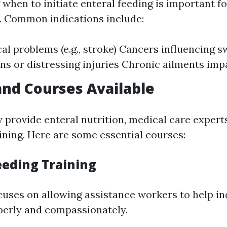
when to initiate enteral feeding is important 
e. Common indications include:
al problems (e.g., stroke) Cancers influencing 
ns or distressing injuries Chronic ailments imp
and Courses Available
y provide enteral nutrition, medical care expert
ining. Here are some essential courses:
eeding Training
cuses on allowing assistance workers to help in
perly and compassionately.