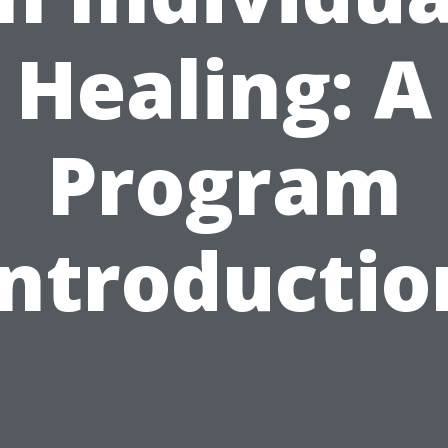
Healing: A
Program
Introductio