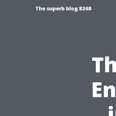
The superb blog 8268
Th
En