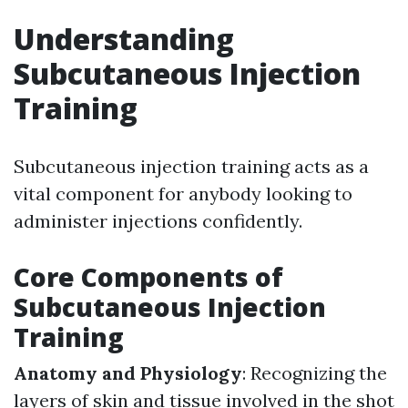
Understanding
Subcutaneous Injection
Training
Subcutaneous injection training acts as a
vital component for anybody looking to
administer injections confidently.
Core Components of
Subcutaneous Injection
Training
Anatomy and Physiology
: Recognizing the
layers of skin and tissue involved in the shot