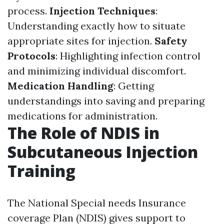
process.
Injection Techniques
:
Understanding exactly how to situate
appropriate sites for injection.
Safety
Protocols
: Highlighting infection control
and minimizing individual discomfort.
Medication Handling
: Getting
understandings into saving and preparing
medications for administration.
The Role of NDIS in
Subcutaneous Injection
Training
The National Special needs Insurance
coverage Plan (NDIS) gives support to