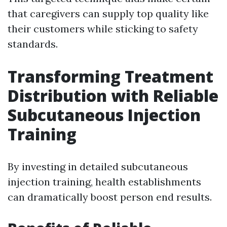
that caregivers can supply top quality like
their customers while sticking to safety
standards.
Transforming Treatment
Distribution with Reliable
Subcutaneous Injection
Training
By investing in detailed subcutaneous
injection training, health establishments
can dramatically boost person end results.