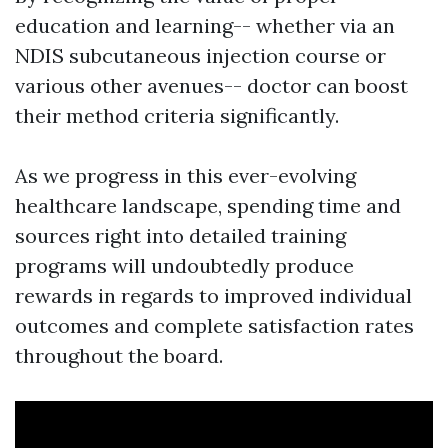
education and learning-- whether via an
NDIS subcutaneous injection course or
various other avenues-- doctor can boost
their method criteria significantly.
As we progress in this ever-evolving
healthcare landscape, spending time and
sources right into detailed training
programs will undoubtedly produce
rewards in regards to improved individual
outcomes and complete satisfaction rates
throughout the board.