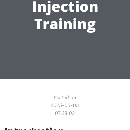
Injection
Training
Posted on
2025-05-03
07:28:03