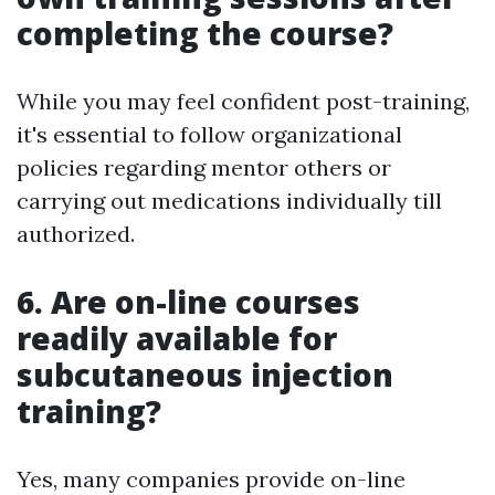
completing the course?
While you may feel confident post-training,
it's essential to follow organizational
policies regarding mentor others or
carrying out medications individually till
authorized.
6. Are on-line courses
readily available for
subcutaneous injection
training?
Yes, many companies provide on-line