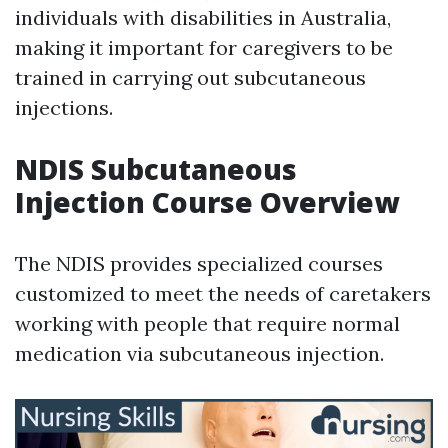
individuals with disabilities in Australia,
making it important for caregivers to be
trained in carrying out subcutaneous
injections.
NDIS Subcutaneous
Injection Course Overview
The NDIS provides specialized courses
customized to meet the needs of caretakers
working with people that require normal
medication via subcutaneous injection.