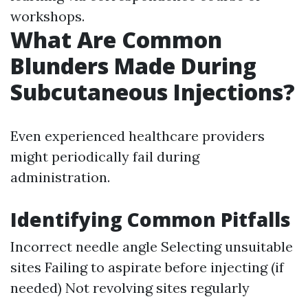
workshops.
What Are Common
Blunders Made During
Subcutaneous Injections?
Even experienced healthcare providers
might periodically fail during
administration.
Identifying Common Pitfalls
Incorrect needle angle Selecting unsuitable
sites Failing to aspirate before injecting (if
needed) Not revolving sites regularly