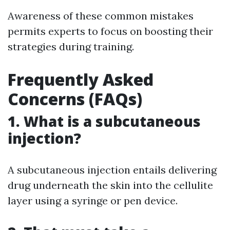
Awareness of these common mistakes
permits experts to focus on boosting their
strategies during training.
Frequently Asked
Concerns (FAQs)
1. What is a subcutaneous
injection?
A subcutaneous injection entails delivering
drug underneath the skin into the cellulite
layer using a syringe or pen device.