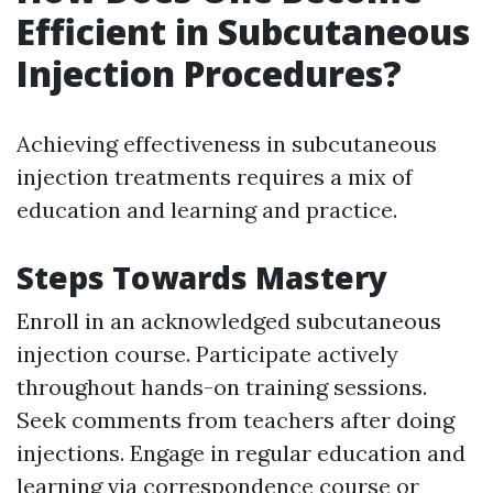
Efficient in Subcutaneous
Injection Procedures?
Achieving effectiveness in subcutaneous
injection treatments requires a mix of
education and learning and practice.
Steps Towards Mastery
Enroll in an acknowledged subcutaneous
injection course. Participate actively
throughout hands-on training sessions.
Seek comments from teachers after doing
injections. Engage in regular education and
learning via correspondence course or