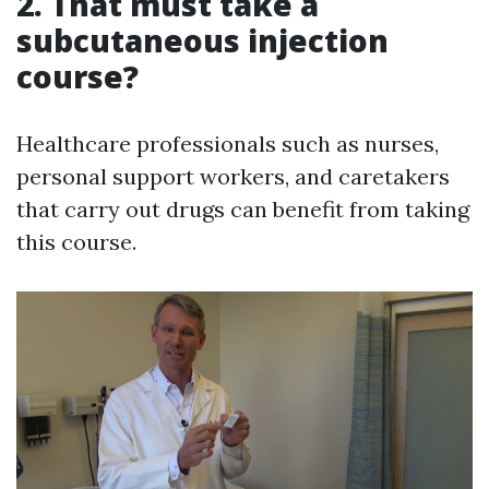
2. That must take a
subcutaneous injection
course?
Healthcare professionals such as nurses,
personal support workers, and caretakers
that carry out drugs can benefit from taking
this course.