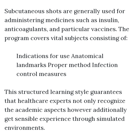
Subcutaneous shots are generally used for
administering medicines such as insulin,
anticoagulants, and particular vaccines. The
program covers vital subjects consisting of:
Indications for use Anatomical
landmarks Proper method Infection
control measures
This structured learning style guarantees
that healthcare experts not only recognize
the academic aspects however additionally
get sensible experience through simulated
environments.