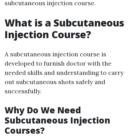
subcutaneous injection course.
What is a Subcutaneous
Injection Course?
A subcutaneous injection course is
developed to furnish doctor with the
needed skills and understanding to carry
out subcutaneous shots safely and
successfully.
Why Do We Need
Subcutaneous Injection
Courses?