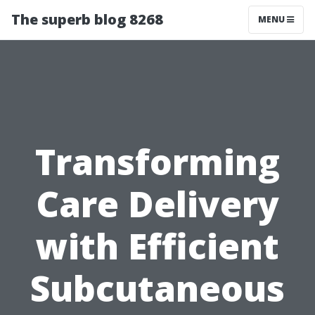
The superb blog 8268
MENU
Transforming
Care Delivery
with Efficient
Subcutaneous