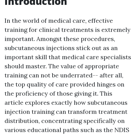
Introduction
In the world of medical care, effective
training for clinical treatments is extremely
important. Amongst these procedures,
subcutaneous injections stick out as an
important skill that medical care specialists
should master. The value of appropriate
training can not be underrated-- after all,
the top quality of care provided hinges on
the proficiency of those giving it. This
article explores exactly how subcutaneous
injection training can transform treatment
distribution, concentrating specifically on
various educational paths such as the NDIS