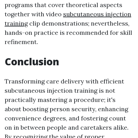
programs that cover theoretical aspects
together with video
subcutaneous injection
training
clip demonstrations; nevertheless,
hands-on practice is recommended for skill
refinement.
Conclusion
Transforming care delivery with efficient
subcutaneous injection training is not
practically mastering a procedure; it's
about boosting person security, enhancing
convenience degrees, and fostering count
on in between people and caretakers alike.
By recognizing the value of proper