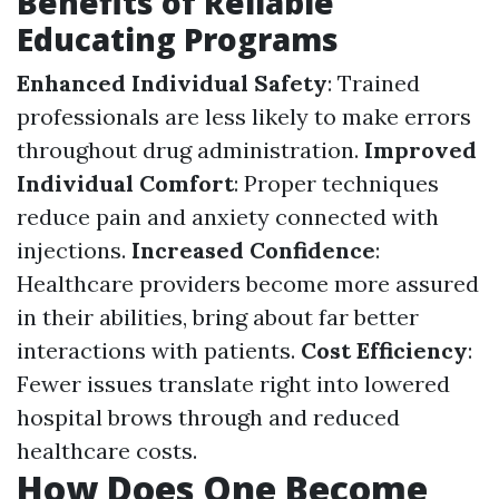
Benefits of Reliable
Educating Programs
Enhanced Individual Safety
: Trained
professionals are less likely to make errors
throughout drug administration.
Improved
Individual Comfort
: Proper techniques
reduce pain and anxiety connected with
injections.
Increased Confidence
:
Healthcare providers become more assured
in their abilities, bring about far better
interactions with patients.
Cost Efficiency
:
Fewer issues translate right into lowered
hospital brows through and reduced
healthcare costs.
How Does One Become