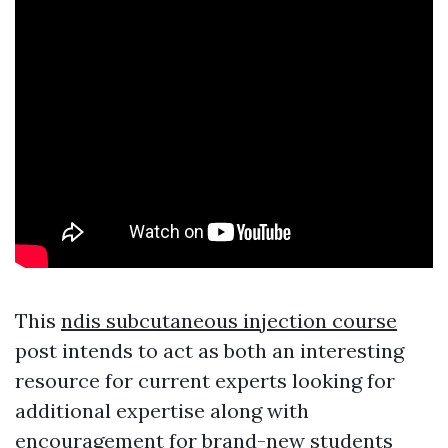
This
ndis subcutaneous injection course
post intends to act as both an interesting
resource for current experts looking for
additional expertise along with
encouragement for brand-new students