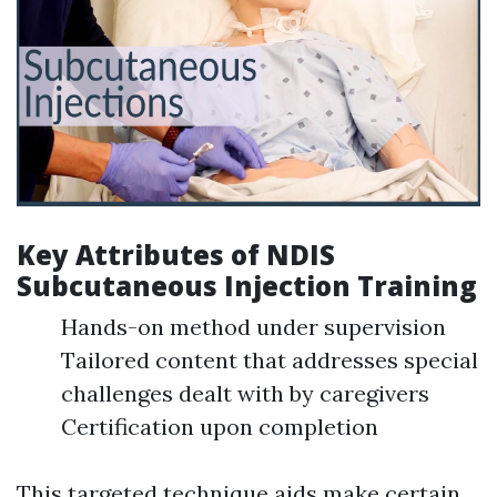
Key Attributes of NDIS
Subcutaneous Injection Training
Hands-on method under supervision
Tailored content that addresses special
challenges dealt with by caregivers
Certification upon completion
This targeted technique aids make certain