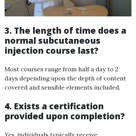
3. The length of time does a
normal subcutaneous
injection course last?
Most courses range from half a day to 2
days depending upon the depth of content
covered and sensible elements included.
4. Exists a certification
provided upon completion?
Yes, individuals typically receive