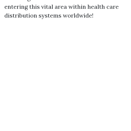
entering this vital area within health care
distribution systems worldwide!