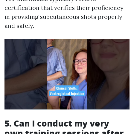
certification that verifies their proficiency
in providing subcutaneous shots properly
and safely.
5. Can I conduct my very
own training sessions after