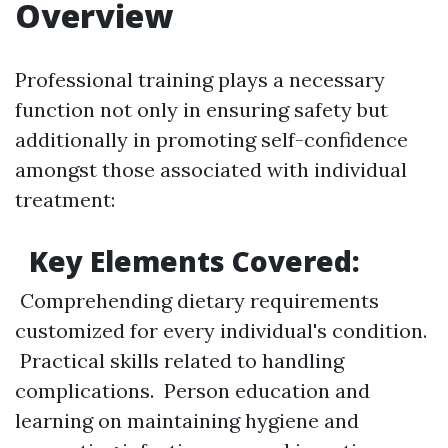
Overview
Professional training plays a necessary
function not only in ensuring safety but
additionally in promoting self-confidence
amongst those associated with individual
treatment:
Key Elements Covered:
Comprehending dietary requirements
customized for every individual's condition.
Practical skills related to handling
complications. Person education and
learning on maintaining hygiene and