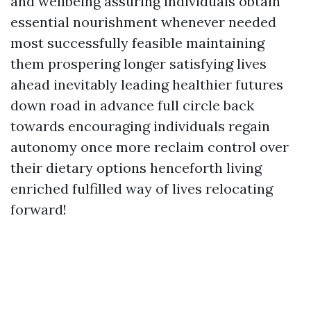
and wellbeing assuring individuals obtain
essential nourishment whenever needed
most successfully feasible maintaining
them prospering longer satisfying lives
ahead inevitably leading healthier futures
down road in advance full circle back
towards encouraging individuals regain
autonomy once more reclaim control over
their dietary options henceforth living
enriched fulfilled way of lives relocating
forward!