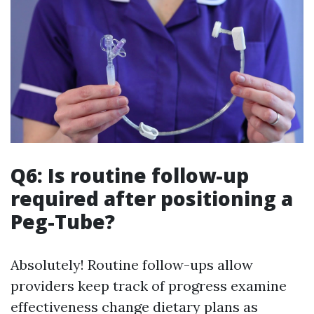
Q6: Is routine follow-up
required after positioning a
Peg-Tube?
Absolutely! Routine follow-ups allow
providers keep track of progress examine
effectiveness change dietary plans as