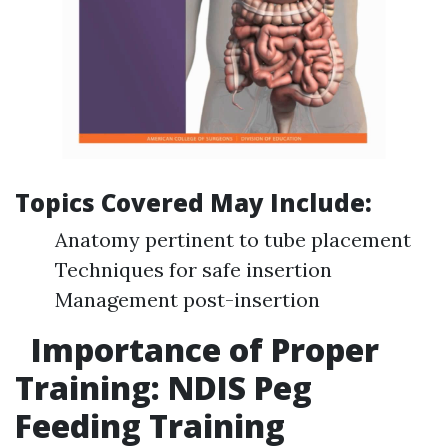
Topics Covered May Include:
Anatomy pertinent to tube placement
Techniques for safe insertion
Management post-insertion
Importance of Proper
Training: NDIS Peg
Feeding Training