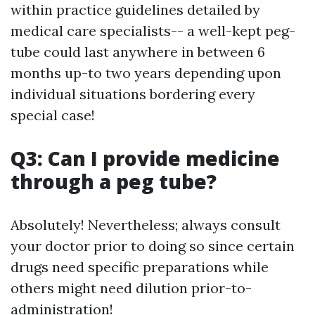
within practice guidelines detailed by
medical care specialists-- a well-kept peg-
tube could last anywhere in between 6
months up-to two years depending upon
individual situations bordering every
special case!
Q3: Can I provide medicine
through a peg tube?
Absolutely! Nevertheless; always consult
your doctor prior to doing so since certain
drugs need specific preparations while
others might need dilution prior-to-
administration!