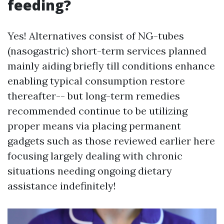
feeding?
Yes! Alternatives consist of NG-tubes
(nasogastric) short-term services planned
mainly aiding briefly till conditions enhance
enabling typical consumption restore
thereafter-- but long-term remedies
recommended continue to be utilizing
proper means via placing permanent
gadgets such as those reviewed earlier here
focusing largely dealing with chronic
situations needing ongoing dietary
assistance indefinitely!