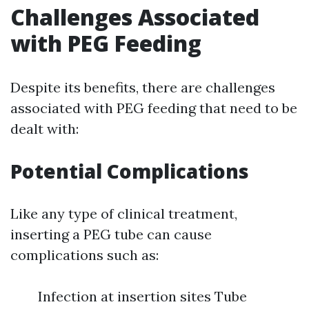
Challenges Associated
with PEG Feeding
Despite its benefits, there are challenges
associated with PEG feeding that need to be
dealt with:
Potential Complications
Like any type of clinical treatment,
inserting a PEG tube can cause
complications such as:
Infection at insertion sites Tube