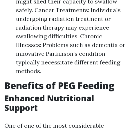
might shed their capacity to swallow
safely. Cancer Treatments: Individuals
undergoing radiation treatment or
radiation therapy may experience
swallowing difficulties. Chronic
Illnesses: Problems such as dementia or
innovative Parkinson's condition
typically necessitate different feeding
methods.
Benefits of PEG Feeding
Enhanced Nutritional
Support
One of one of the most considerable