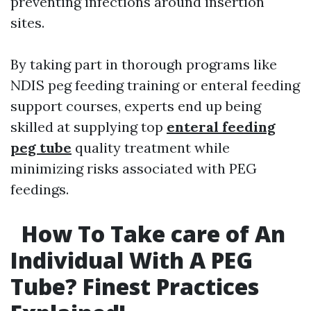
preventing infections around insertion
sites.
By taking part in thorough programs like
NDIS peg feeding training or enteral feeding
support courses, experts end up being
skilled at supplying top
enteral feeding
peg tube
quality treatment while
minimizing risks associated with PEG
feedings.
How To Take care of An
Individual With A PEG
Tube? Finest Practices