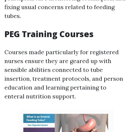
fixing usual concerns related to feeding
tubes.
PEG Training Courses
Courses made particularly for registered
nurses ensure they are geared up with
sensible abilities connected to tube
insertion, treatment protocols, and person
education and learning pertaining to
enteral nutrition support.