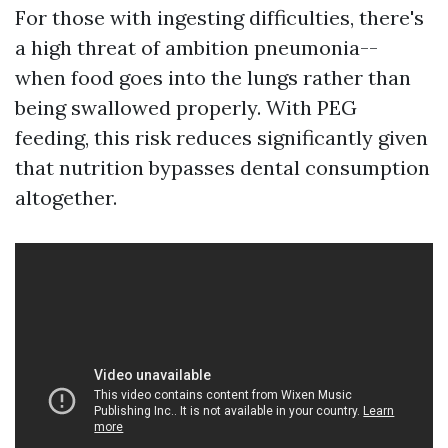
For those with ingesting difficulties, there's
a high threat of ambition pneumonia--
when food goes into the lungs rather than
being swallowed properly. With PEG
feeding, this risk reduces significantly given
that nutrition bypasses dental consumption
altogether.