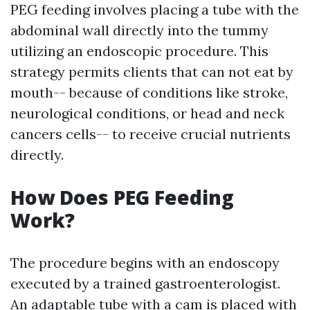
PEG feeding involves placing a tube with the
abdominal wall directly into the tummy
utilizing an endoscopic procedure. This
strategy permits clients that can not eat by
mouth-- because of conditions like stroke,
neurological conditions, or head and neck
cancers cells-- to receive crucial nutrients
directly.
How Does PEG Feeding
Work?
The procedure begins with an endoscopy
executed by a trained gastroenterologist.
An adaptable tube with a cam is placed with