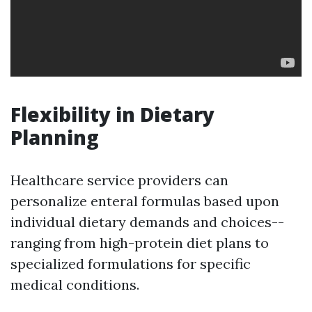
Flexibility in Dietary
Planning
Healthcare service providers can
personalize enteral formulas based upon
individual dietary demands and choices--
ranging from high-protein diet plans to
specialized formulations for specific
medical conditions.