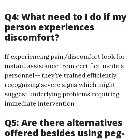
Q4: What need to I do if my
person experiences
discomfort?
If experiencing pain/discomfort look for
instant assistance from certified medical
personnel-- they're trained efficiently
recognizing severe signs which might
suggest underlying problems requiring
immediate intervention!
Q5: Are there alternatives
offered besides using peg-