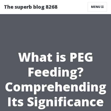
The superb blog 8268
MENU
What is PEG
Feeding?
Comprehending
Its Significance