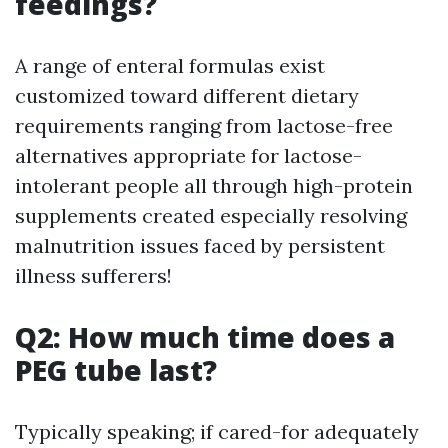
feedings?
A range of enteral formulas exist
customized toward different dietary
requirements ranging from lactose-free
alternatives appropriate for lactose-
intolerant people all through high-protein
supplements created especially resolving
malnutrition issues faced by persistent
illness sufferers!
Q2: How much time does a
PEG tube last?
Typically speaking; if cared-for adequately