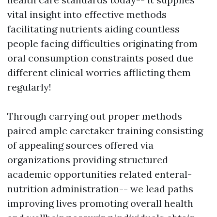
vital insight into effective methods
facilitating nutrients aiding countless
people facing difficulties originating from
oral consumption constraints posed due
different clinical worries afflicting them
regularly!
Through carrying out proper methods
paired ample caretaker training consisting
of appealing sources offered via
organizations providing structured
academic opportunities related enteral-
nutrition administration-- we lead paths
improving lives promoting overall health