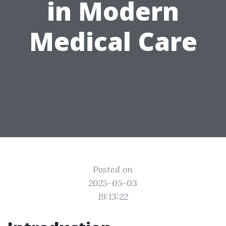
in Modern
Medical Care
Posted on
2025-05-03
19:13:22