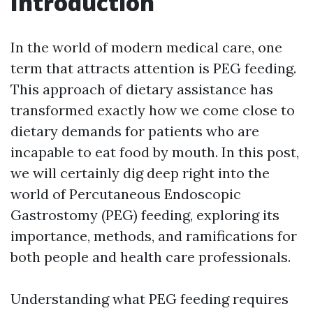
Introduction
In the world of modern medical care, one
term that attracts attention is PEG feeding.
This approach of dietary assistance has
transformed exactly how we come close to
dietary demands for patients who are
incapable to eat food by mouth. In this post,
we will certainly dig deep right into the
world of Percutaneous Endoscopic
Gastrostomy (PEG) feeding, exploring its
importance, methods, and ramifications for
both people and health care professionals.
Understanding what PEG feeding requires