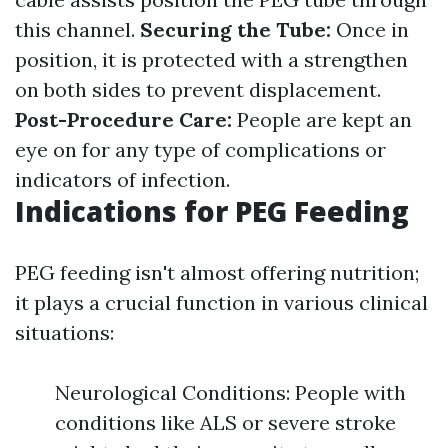
this channel.
Securing the Tube:
Once in
position, it is protected with a strengthen
on both sides to prevent displacement.
Post-Procedure Care:
People are kept an
eye on for any type of complications or
indicators of infection.
Indications for PEG Feeding
PEG feeding isn't almost offering nutrition;
it plays a crucial function in various clinical
situations:
Neurological Conditions: People with
conditions like ALS or severe stroke