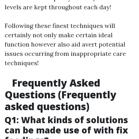
levels are kept throughout each day!
Following these finest techniques will
certainly not only make certain ideal
function however also aid avert potential
issues occurring from inappropriate care
techniques!
Frequently Asked
Questions (Frequently
asked questions)
Q1: What kinds of solutions
can be made use of with fix