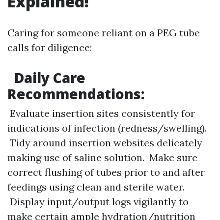
Explained!
Caring for someone reliant on a PEG tube
calls for diligence:
Daily Care
Recommendations:
Evaluate insertion sites consistently for
indications of infection (redness/swelling).
Tidy around insertion websites delicately
making use of saline solution. Make sure
correct flushing of tubes prior to and after
feedings using clean and sterile water.
Display input/output logs vigilantly to
make certain ample hydration/nutrition