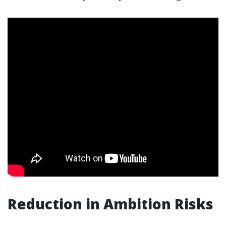
Reduction in Ambition Risks