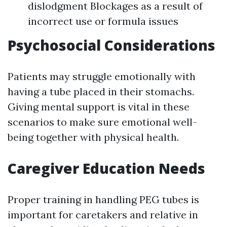
dislodgment Blockages as a result of
incorrect use or formula issues
Psychosocial Considerations
Patients may struggle emotionally with
having a tube placed in their stomachs.
Giving mental support is vital in these
scenarios to make sure emotional well-
being together with physical health.
Caregiver Education Needs
Proper training in handling PEG tubes is
important for caretakers and relative in