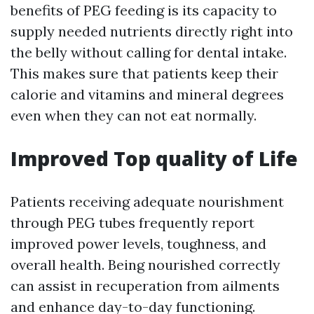
benefits of PEG feeding is its capacity to
supply needed nutrients directly right into
the belly without calling for dental intake.
This makes sure that patients keep their
calorie and vitamins and mineral degrees
even when they can not eat normally.
Improved Top quality of Life
Patients receiving adequate nourishment
through PEG tubes frequently report
improved power levels, toughness, and
overall health. Being nourished correctly
can assist in recuperation from ailments
and enhance day-to-day functioning.