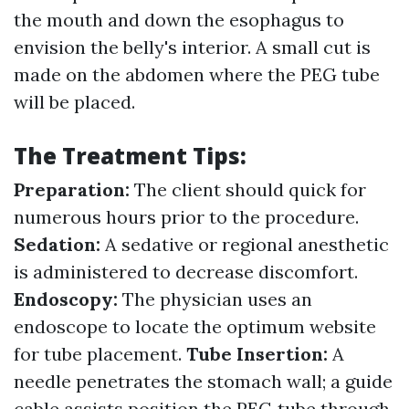
the mouth and down the esophagus to
envision the belly's interior. A small cut is
made on the abdomen where the PEG tube
will be placed.
The Treatment Tips:
Preparation:
The client should quick for
numerous hours prior to the procedure.
Sedation:
A sedative or regional anesthetic
is administered to decrease discomfort.
Endoscopy:
The physician uses an
endoscope to locate the optimum website
for tube placement.
Tube Insertion:
A
needle penetrates the stomach wall; a guide
cable assists position the PEG tube through