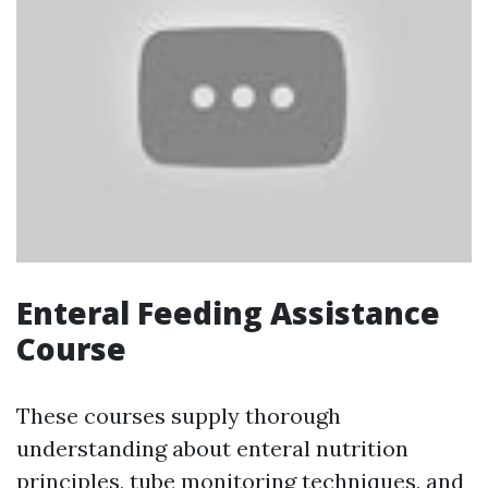
Enteral Feeding Assistance
Course
These courses supply thorough
understanding about enteral nutrition
principles, tube monitoring techniques, and