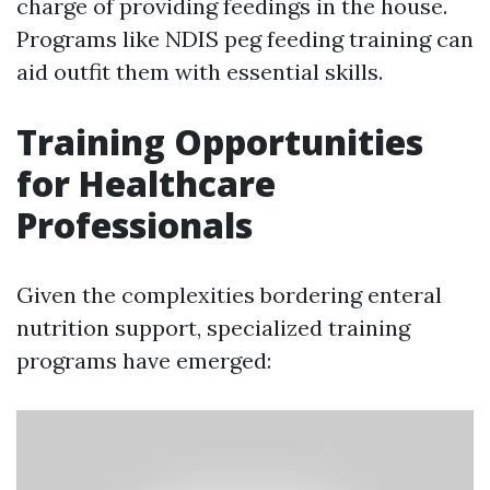
charge of providing feedings in the house.
Programs like NDIS peg feeding training can
aid outfit them with essential skills.
Training Opportunities
for Healthcare
Professionals
Given the complexities bordering enteral
nutrition support, specialized training
programs have emerged: