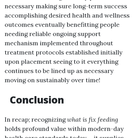
necessary making sure long-term success
accomplishing desired health and wellness
outcomes eventually benefitting people
needing reliable ongoing support
mechanism implemented throughout
treatment protocols established initially
upon placement seeing to it everything
continues to be lined up as necessary
moving on sustainably over time!
Conclusion
In recap; recognizing
what is fix feeding
holds profound value within modern-day
health care standards today-- it supplies