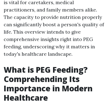
is vital for caretakers, medical
practitioners, and family members alike.
The capacity to provide nutrition properly
can significantly boost a person's quality of
life. This overview intends to give
comprehensive insights right into PEG
feeding, underscoring why it matters in
today's healthcare landscape.
What is PEG Feeding?
Comprehending Its
Importance in Modern
Healthcare