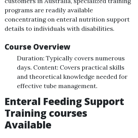
customers in Australia, specialized training
programs are readily available
concentrating on enteral nutrition support
details to individuals with disabilities.
Course Overview
Duration: Typically covers numerous
days. Content: Covers practical skills
and theoretical knowledge needed for
effective tube management.
Enteral Feeding Support
Training courses
Available