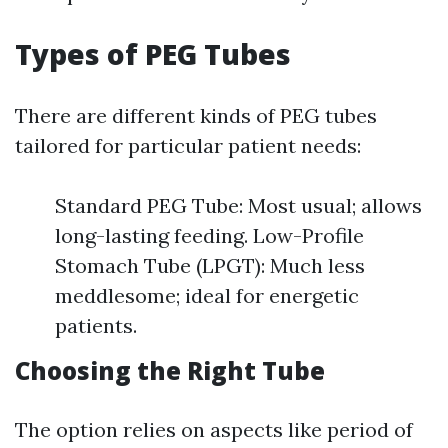
Types of PEG Tubes
There are different kinds of PEG tubes
tailored for particular patient needs:
Standard PEG Tube: Most usual; allows
long-lasting feeding. Low-Profile
Stomach Tube (LPGT): Much less
meddlesome; ideal for energetic
patients.
Choosing the Right Tube
The option relies on aspects like period of