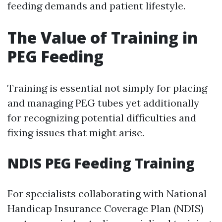
feeding demands and patient lifestyle.
The Value of Training in
PEG Feeding
Training is essential not simply for placing
and managing PEG tubes yet additionally
for recognizing potential difficulties and
fixing issues that might arise.
NDIS PEG Feeding Training
For specialists collaborating with National
Handicap Insurance Coverage Plan (NDIS)