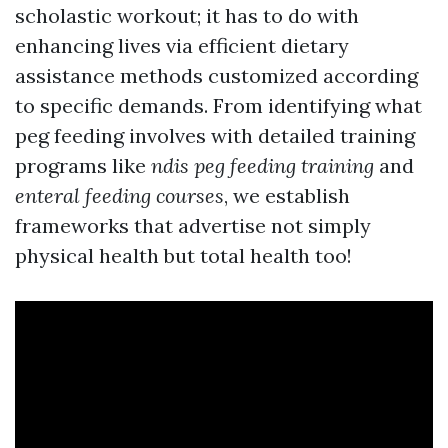
scholastic workout; it has to do with
enhancing lives via efficient dietary
assistance methods customized according
to specific demands. From identifying what
peg feeding involves with detailed training
programs like
ndis peg feeding training
and
enteral feeding courses
, we establish
frameworks that advertise not simply
physical health but total health too!