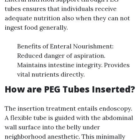
tubes ensures that individuals receive
adequate nutrition also when they can not
ingest food generally.
Benefits of Enteral Nourishment:
Reduced danger of aspiration.
Maintains intestine integrity. Provides
vital nutrients directly.
How are PEG Tubes Inserted?
The insertion treatment entails endoscopy.
A flexible tube is guided with the abdominal
wall surface into the belly under
neighborhood anesthetic. This minimally