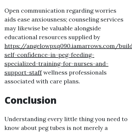
Open communication regarding worries
aids ease anxiousness; counseling services
may likewise be valuable alongside
educational resources supplied by
https://angelowpxq090.iamarrows.com/build
self-confidence-in-peg-feeding-
specialized-training-for-nurses-and-
support-staff
wellness professionals
associated with care plans.
Conclusion
Understanding every little thing you need to
know about peg tubes is not merely a