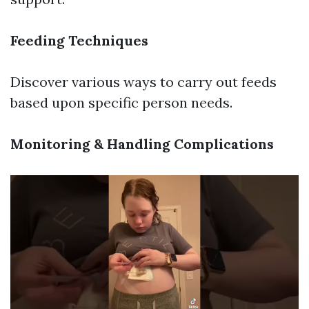
Feeding Techniques
Discover various ways to carry out feeds
based upon specific person needs.
Monitoring & Handling Complications