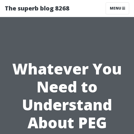
The superb blog 8268
MENU
Whatever You
Need to
Understand
About PEG