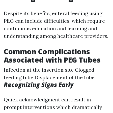
Despite its benefits, enteral feeding using
PEG can include difficulties, which require
continuous education and learning and
understanding among healthcare providers.
Common Complications
Associated with PEG Tubes
Infection at the insertion site Clogged
feeding tube Displacement of the tube
Recognizing Signs Early
Quick acknowledgment can result in
prompt interventions which dramatically