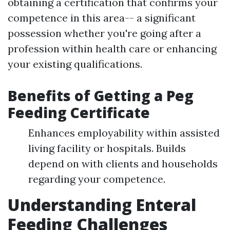
obtaining a certification that confirms your
competence in this area-- a significant
possession whether you're going after a
profession within health care or enhancing
your existing qualifications.
Benefits of Getting a Peg
Feeding Certificate
Enhances employability within assisted
living facility or hospitals. Builds
depend on with clients and households
regarding your competence.
Understanding Enteral
Feeding Challenges