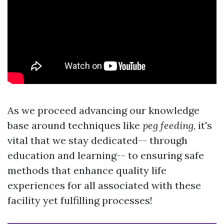
As we proceed advancing our knowledge
base around techniques like
peg feeding
, it's
vital that we stay dedicated-- through
education and learning-- to ensuring safe
methods that enhance quality life
experiences for all associated with these
facility yet fulfilling processes!