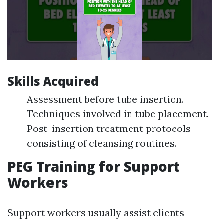
Skills Acquired
Assessment before tube insertion.
Techniques involved in tube placement.
Post-insertion treatment protocols
consisting of cleansing routines.
PEG Training for Support
Workers
Support workers usually assist clients