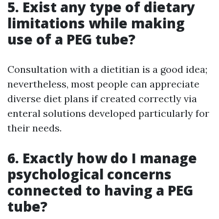
5. Exist any type of dietary
limitations while making
use of a PEG tube?
Consultation with a dietitian is a good idea;
nevertheless, most people can appreciate
diverse diet plans if created correctly via
enteral solutions developed particularly for
their needs.
6. Exactly how do I manage
psychological concerns
connected to having a PEG
tube?