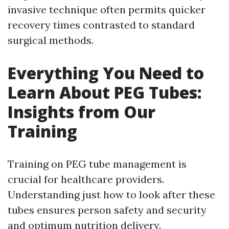
invasive technique often permits quicker
recovery times contrasted to standard
surgical methods.
Everything You Need to
Learn About PEG Tubes:
Insights from Our
Training
Training on PEG tube management is
crucial for healthcare providers.
Understanding just how to look after these
tubes ensures person safety and security
and optimum nutrition delivery.