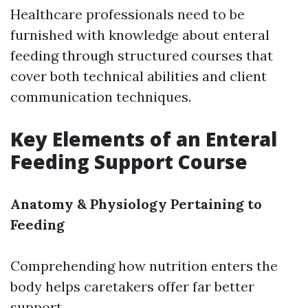
Healthcare professionals need to be
furnished with knowledge about enteral
feeding through structured courses that
cover both technical abilities and client
communication techniques.
Key Elements of an Enteral
Feeding Support Course
Anatomy & Physiology Pertaining to
Feeding
Comprehending how nutrition enters the
body helps caretakers offer far better
support.