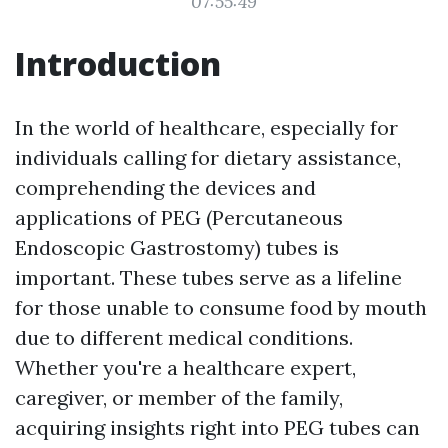
07:55:49
Introduction
In the world of healthcare, especially for
individuals calling for dietary assistance,
comprehending the devices and
applications of PEG (Percutaneous
Endoscopic Gastrostomy) tubes is
important. These tubes serve as a lifeline
for those unable to consume food by mouth
due to different medical conditions.
Whether you're a healthcare expert,
caregiver, or member of the family,
acquiring insights right into PEG tubes can