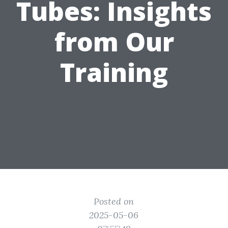
Tubes: Insights
from Our
Training
Posted on
2025-05-06