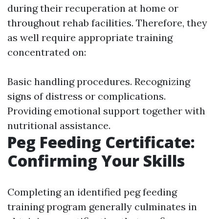
during their recuperation at home or
throughout rehab facilities. Therefore, they
as well require appropriate training
concentrated on:
Basic handling procedures. Recognizing
signs of distress or complications.
Providing emotional support together with
nutritional assistance.
Peg Feeding Certificate:
Confirming Your Skills
Completing an identified peg feeding
training program generally culminates in