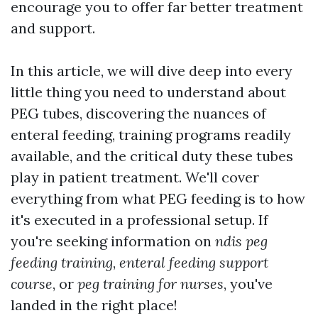
encourage you to offer far better treatment
and support.
In this article, we will dive deep into every
little thing you need to understand about
PEG tubes, discovering the nuances of
enteral feeding, training programs readily
available, and the critical duty these tubes
play in patient treatment. We'll cover
everything from what PEG feeding is to how
it's executed in a professional setup. If
you're seeking information on
ndis peg
feeding training
,
enteral feeding support
course
, or
peg training for nurses
, you've
landed in the right place!