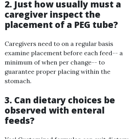
2. Just how usually must a
caregiver inspect the
placement of a PEG tube?
Caregivers need to on a regular basis
examine placement before each feed-- a
minimum of when per change-- to
guarantee proper placing within the
stomach.
3. Can dietary choices be
observed with enteral
feeds?