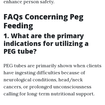
enhance person safety.
FAQs Concerning Peg
Feeding
1. What are the primary
indications for utilizing a
PEG tube?
PEG tubes are primarily shown when clients
have ingesting difficulties because of
neurological conditions, head/neck
cancers, or prolonged unconsciousness
calling for long-term nutritional support.