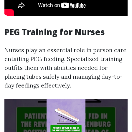
PEG Training for Nurses
Nurses play an essential role in person care
entailing PEG feeding. Specialized training
outfits them with abilities needed for
placing tubes safely and managing day-to-
day feedings effectively.