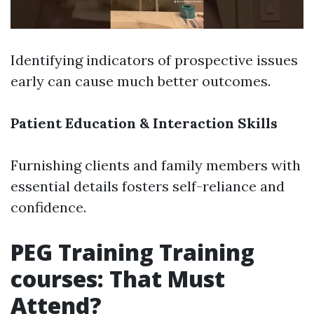
Identifying indicators of prospective issues
early can cause much better outcomes.
Patient Education & Interaction Skills
Furnishing clients and family members with
essential details fosters self-reliance and
confidence.
PEG Training Training
courses: That Must
Attend?