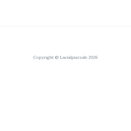
Copyright © Lucialpiazzale 2026