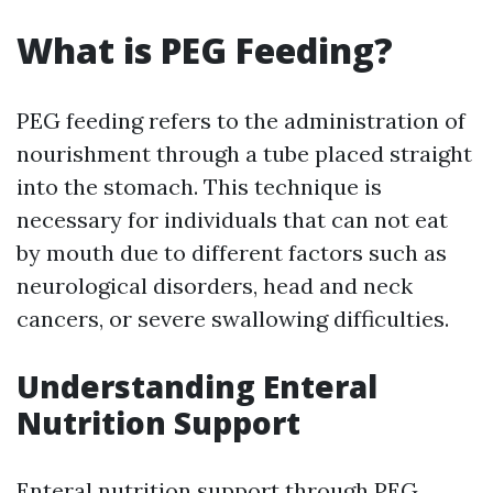
What is PEG Feeding?
PEG feeding refers to the administration of
nourishment through a tube placed straight
into the stomach. This technique is
necessary for individuals that can not eat
by mouth due to different factors such as
neurological disorders, head and neck
cancers, or severe swallowing difficulties.
Understanding Enteral
Nutrition Support
Enteral nutrition support through PEG