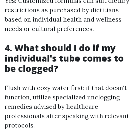
Yes! Customized formulas can suit dietary
restrictions as purchased by dietitians
based on individual health and wellness
needs or cultural preferences.
4. What should I do if my
individual's tube comes to
be clogged?
Flush with cozy water first; if that doesn't
function, utilize specialized unclogging
remedies advised by healthcare
professionals after speaking with relevant
protocols.