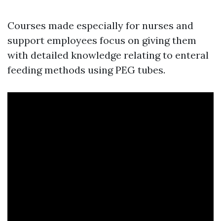
Courses made especially for nurses and
support employees focus on giving them
with detailed knowledge relating to enteral
feeding methods using PEG tubes.