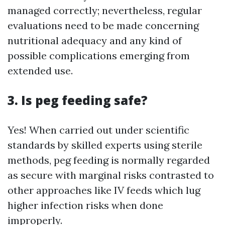
managed correctly; nevertheless, regular
evaluations need to be made concerning
nutritional adequacy and any kind of
possible complications emerging from
extended use.
3. Is peg feeding safe?
Yes! When carried out under scientific
standards by skilled experts using sterile
methods, peg feeding is normally regarded
as secure with marginal risks contrasted to
other approaches like IV feeds which lug
higher infection risks when done
improperly.