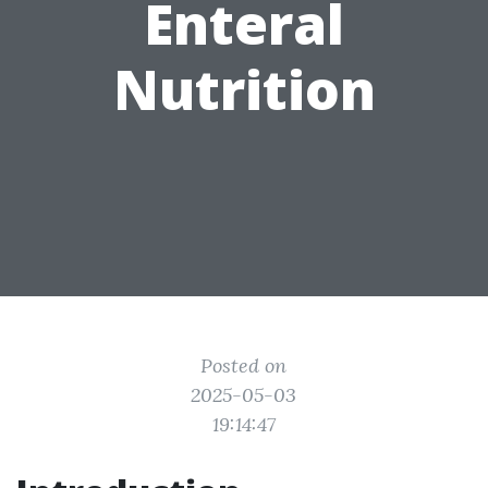
Enteral
Nutrition
Posted on
2025-05-03
19:14:47