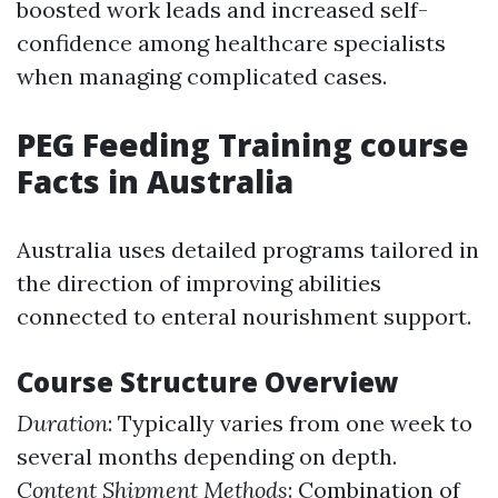
boosted work leads and increased self-
confidence among healthcare specialists
when managing complicated cases.
PEG Feeding Training course
Facts in Australia
Australia uses detailed programs tailored in
the direction of improving abilities
connected to enteral nourishment support.
Course Structure Overview
Duration
: Typically varies from one week to
several months depending on depth.
Content Shipment Methods
: Combination of