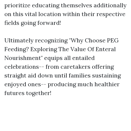
prioritize educating themselves additionally
on this vital location within their respective
fields going forward!
Ultimately recognizing "Why Choose PEG
Feeding? Exploring The Value Of Enteral
Nourishment" equips all entailed
celebrations-- from caretakers offering
straight aid down until families sustaining
enjoyed ones-- producing much healthier
futures together!