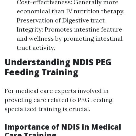
Cost-effectiveness: Generally more
economical than IV nutrition therapy.
Preservation of Digestive tract
Integrity: Promotes intestine feature
and wellness by promoting intestinal
tract activity.
Understanding NDIS PEG
Feeding Training
For medical care experts involved in
providing care related to PEG feeding,
specialized training is crucial.
Importance of NDIS in Medical
Care Training