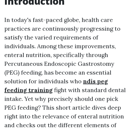
Introduction
In today's fast-paced globe, health care
practices are continuously progressing to
satisfy the varied requirements of
individuals. Among these improvements,
enteral nutrition, specifically through
Percutaneous Endoscopic Gastrostomy
(PEG) feeding, has become an essential
solution for individuals who
ndis peg
feeding training
fight with standard dental
intake. Yet why precisely should one pick
PEG feeding? This short article dives deep
right into the relevance of enteral nutrition
and checks out the different elements of