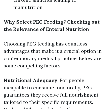
malnutrition.
Why Select PEG Feeding? Checking out
the Relevance of Enteral Nutrition
Choosing PEG feeding has countless
advantages that make it a crucial option in
contemporary medical practice. Below are
some compelling factors:
Nutritional Adequacy
: For people
incapable to consume food orally, PEG
guarantees they receive full nourishment
tailored to their specific requirements.