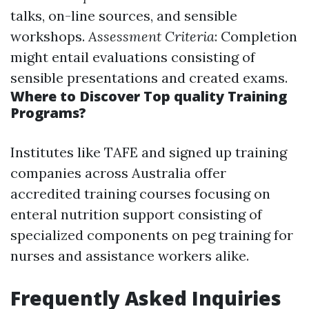
talks, on-line sources, and sensible
workshops.
Assessment Criteria
: Completion
might entail evaluations consisting of
sensible presentations and created exams.
Where to Discover Top quality Training
Programs?
Institutes like TAFE and signed up training
companies across Australia offer
accredited training courses focusing on
enteral nutrition support consisting of
specialized components on peg training for
nurses and assistance workers alike.
Frequently Asked Inquiries