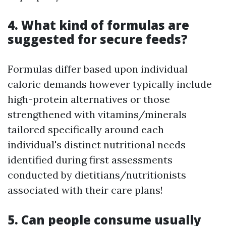
4. What kind of formulas are
suggested for secure feeds?
Formulas differ based upon individual
caloric demands however typically include
high-protein alternatives or those
strengthened with vitamins/minerals
tailored specifically around each
individual's distinct nutritional needs
identified during first assessments
conducted by dietitians/nutritionists
associated with their care plans!
5. Can people consume usually