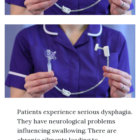
Patients experience serious dysphagia.
They have neurological problems
influencing swallowing. There are
chronic ailments leading to