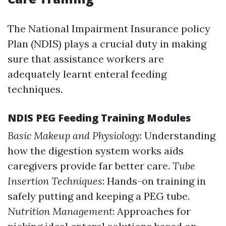
The National Impairment Insurance policy
Plan (NDIS) plays a crucial duty in making
sure that assistance workers are
adequately learnt enteral feeding
techniques.
NDIS PEG Feeding Training Modules
Basic Makeup and Physiology
: Understanding
how the digestion system works aids
caregivers provide far better care.
Tube
Insertion Techniques
: Hands-on training in
safely putting and keeping a PEG tube.
Nutrition Management
: Approaches for