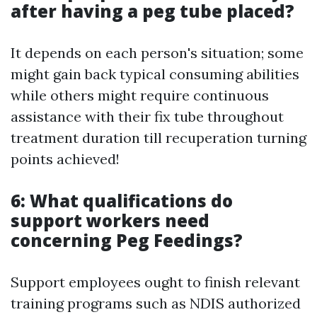
after having a peg tube placed?
It depends on each person's situation; some
might gain back typical consuming abilities
while others might require continuous
assistance with their fix tube throughout
treatment duration till recuperation turning
points achieved!
6: What qualifications do
support workers need
concerning Peg Feedings?
Support employees ought to finish relevant
training programs such as NDIS authorized