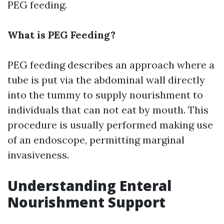
PEG feeding.
What is PEG Feeding?
PEG feeding describes an approach where a
tube is put via the abdominal wall directly
into the tummy to supply nourishment to
individuals that can not eat by mouth. This
procedure is usually performed making use
of an endoscope, permitting marginal
invasiveness.
Understanding Enteral
Nourishment Support