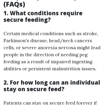
(FAQs)
1. What conditions require
secure feeding?
Certain medical conditions such as stroke,
Parkinson's disease, head/neck cancers
cells, or severe anorexia nervosa might lead
people in the direction of needing peg
feeding as a result of impaired ingesting
abilities or persistent malnutrition issues.
2. For how long can an individual
stay on secure feed?
Patients can stay on secure feed forever if