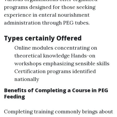
programs designed for those seeking
experience in enteral nourishment
administration through PEG tubes.
Types certainly Offered
Online modules concentrating on
theoretical knowledge Hands-on
workshops emphasizing sensible skills
Certification programs identified
nationally
Benefits of Completing a Course in PEG
Feeding
Completing training commonly brings about