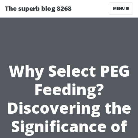
The superb blog 8268
MENU
Why Select PEG
Feeding?
Discovering the
Significance of