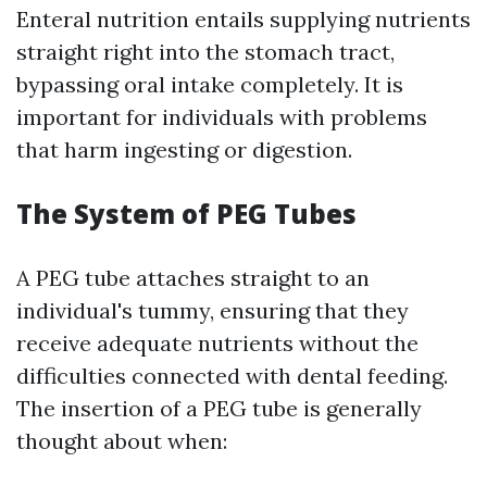
Enteral nutrition entails supplying nutrients
straight right into the stomach tract,
bypassing oral intake completely. It is
important for individuals with problems
that harm ingesting or digestion.
The System of PEG Tubes
A PEG tube attaches straight to an
individual's tummy, ensuring that they
receive adequate nutrients without the
difficulties connected with dental feeding.
The insertion of a PEG tube is generally
thought about when: