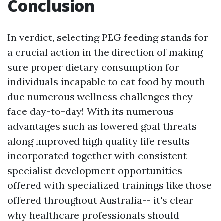
Conclusion
In verdict, selecting PEG feeding stands for
a crucial action in the direction of making
sure proper dietary consumption for
individuals incapable to eat food by mouth
due numerous wellness challenges they
face day-to-day! With its numerous
advantages such as lowered goal threats
along improved high quality life results
incorporated together with consistent
specialist development opportunities
offered with specialized trainings like those
offered throughout Australia-- it's clear
why healthcare professionals should