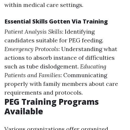
within medical care settings.
Essential Skills Gotten Via Training
Patient Analysis Skills
: Identifying
candidates suitable for PEG feeding.
Emergency Protocols
: Understanding what
actions to absorb instance of difficulties
such as tube dislodgement.
Educating
Patients and Families
: Communicating
properly with family members about care
requirements and protocols.
PEG Training Programs
Available
Various organizations offer organized