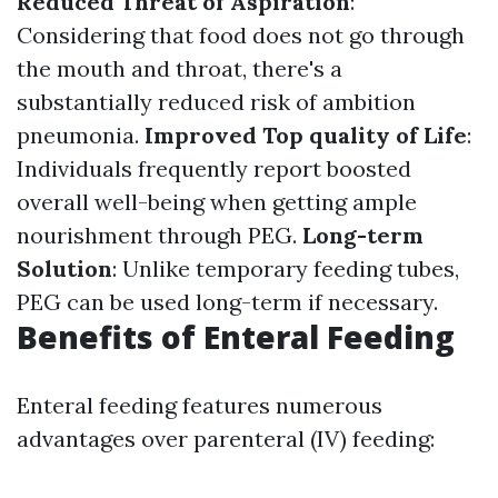
Reduced Threat of Aspiration
:
Considering that food does not go through
the mouth and throat, there's a
substantially reduced risk of ambition
pneumonia.
Improved Top quality of Life
:
Individuals frequently report boosted
overall well-being when getting ample
nourishment through PEG.
Long-term
Solution
: Unlike temporary feeding tubes,
PEG can be used long-term if necessary.
Benefits of Enteral Feeding
Enteral feeding features numerous
advantages over parenteral (IV) feeding: