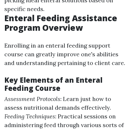
picking ideal enteral solutions based on
specific needs.
Enteral Feeding Assistance
Program Overview
Enrolling in an enteral feeding support
course can greatly improve one's abilities
and understanding pertaining to client care.
Key Elements of an Enteral
Feeding Course
Assessment Protocols
: Learn just how to
assess nutritional demands effectively.
Feeding Techniques
: Practical sessions on
administering feed through various sorts of