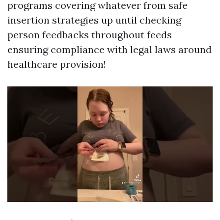
programs covering whatever from safe
insertion strategies up until checking
person feedbacks throughout feeds
ensuring compliance with legal laws around
healthcare provision!