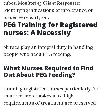
tubes.
Monitoring Client Responses
:
Identifying indications of intolerance or
issues very early on.
PEG Training for Registered
nurses: A Necessity
Nurses play an integral duty in handling
people who need PEG feeding.
What Nurses Required to Find
Out About PEG Feeding?
Training registered nurses particularly for
this treatment makes sure high
requirements of treatment are preserved